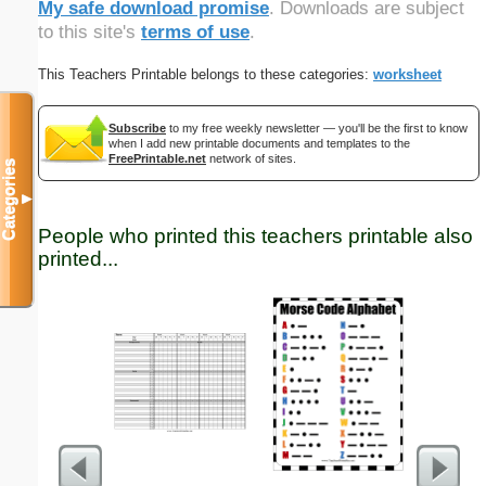
My safe download promise
. Downloads are subject
to this site's
terms of use
.
This Teachers Printable belongs to these categories:
worksheet
Subscribe
to my free weekly newsletter — you'll be the first to know
when I add new printable documents and templates to the
FreePrintable.net
network of sites.
Categories
▼
People who printed this teachers printable also
printed...