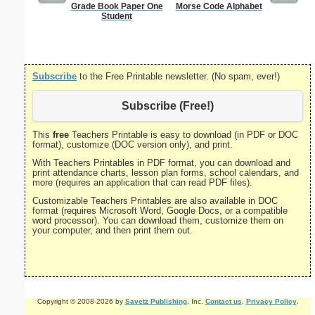
Grade Book Paper One
Morse Code Alphabet
Astrolo
Student
Subscribe
to the Free Printable newsletter. (No spam, ever!)
Subscribe (Free!)
This
free
Teachers Printable is easy to download (in PDF or DOC
format), customize (DOC version only), and print.
With Teachers Printables in PDF format, you can download and
print attendance charts, lesson plan forms, school calendars, and
more (requires an application that can read PDF files).
Customizable Teachers Printables are also available in DOC
format (requires Microsoft Word, Google Docs, or a compatible
word processor). You can download them, customize them on
your computer, and then print them out.
Copyright © 2008-2026 by
Savetz Publishing
, Inc.
Contact us
.
Privacy Policy
.