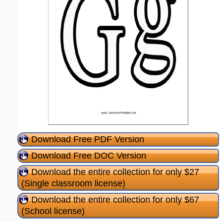
Download Free PDF Version
Download Free DOC Version
Download the entire collection for only $27
(Single classroom license)
Download the entire collection for only $67
(School license)