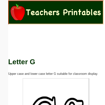
Email address:
(optional)
Suggestion:
Letter G
Submit Suggestion
Close
Upper case and lower case letter G suitable for classroom display.