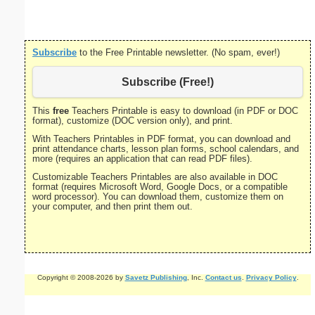
Subscribe
to the Free Printable newsletter. (No spam, ever!)
Subscribe (Free!)
This
free
Teachers Printable is easy to download (in PDF or DOC
format), customize (DOC version only), and print.
With Teachers Printables in PDF format, you can download and
print attendance charts, lesson plan forms, school calendars, and
more (requires an application that can read PDF files).
Customizable Teachers Printables are also available in DOC
format (requires Microsoft Word, Google Docs, or a compatible
word processor). You can download them, customize them on
your computer, and then print them out.
Copyright © 2008-2026 by
Savetz Publishing
, Inc.
Contact us
.
Privacy Policy
.