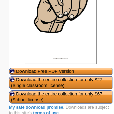
Download Free PDF Version
Download the entire collection for only $27
(Single classroom license)
Download the entire collection for only $67
(School license)
My safe download promise
. Downloads are subject
to this site's
terms of use
.