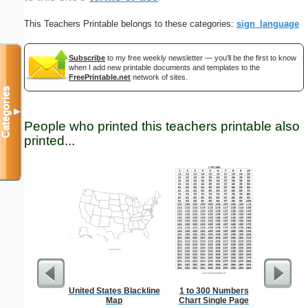
This Teachers Printable belongs to these categories:
sign_language
Subscribe
to my free weekly newsletter — you'll be the first to know
when I add new printable documents and templates to the
FreePrintable.net
network of sites.
Categories
▼
People who printed this teachers printable also
printed...
United States Blackline
1 to 300 Numbers
Multipli
Map
Chart Single Page