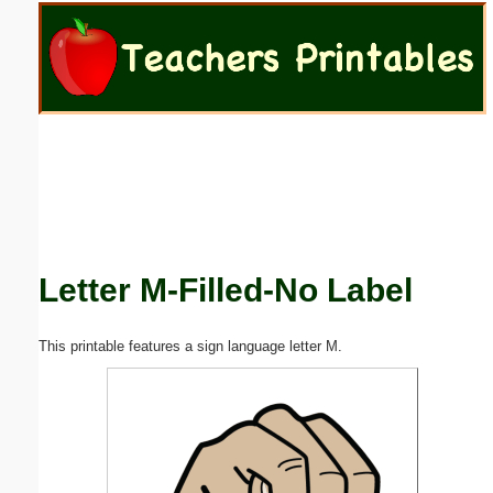
Email address:
(optional)
Suggestion:
Letter M-Filled-No Label
Submit Suggestion
Close
This printable features a sign language letter M.