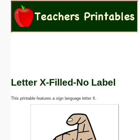
Email address:
(optional)
Suggestion:
Letter X-Filled-No Label
Submit Suggestion
Close
This printable features a sign language letter X.