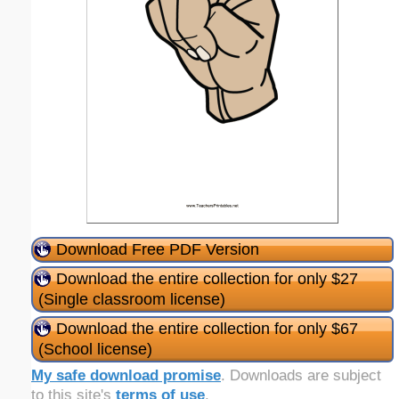
Download Free PDF Version
Download the entire collection for only $27
(Single classroom license)
Download the entire collection for only $67
(School license)
My safe download promise
. Downloads are subject
to this site's
terms of use
.