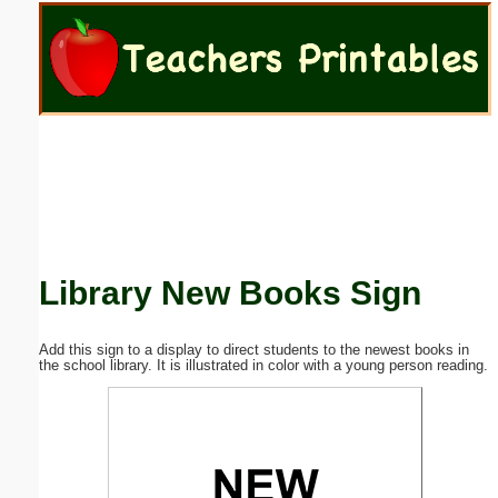
Email address:
(optional)
Suggestion:
Library New Books Sign
Submit Suggestion
Close
Add this sign to a display to direct students to the newest books in
the school library. It is illustrated in color with a young person reading.