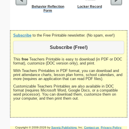
Behavior Reflection
Locker Record
Wor
Form
Subscribe
to the Free Printable newsletter. (No spam, ever!)
Subscribe (Free!)
This
free
Teachers Printable is easy to download (in PDF or DOC
format), customize (DOC version only), and print.
With Teachers Printables in PDF format, you can download and
print attendance charts, lesson plan forms, school calendars, and
more (requires an application that can read PDF files).
Customizable Teachers Printables are also available in DOC
format (requires Microsoft Word, Google Docs, or a compatible
word processor). You can download them, customize them on
your computer, and then print them out.
Copyright © 2008-2026 by
Savetz Publishing
, Inc.
Contact us
.
Privacy Policy
.