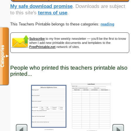
My safe download promise
. Downloads are subject
to this site's
terms of use
.
This Teachers Printable belongs to these categories:
reading
Subscribe
to my free weekly newsletter — you'll be the first to know
when I add new printable documents and templates to the
Categories
FreePrintable.net
network of sites.
▼
People who printed this teachers printable also
printed...