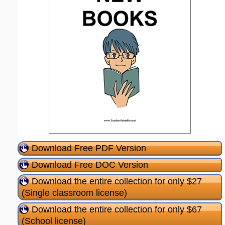
Download Free PDF Version
Download Free DOC Version
Download the entire collection for only $27
(Single classroom license)
Download the entire collection for only $67
(School license)