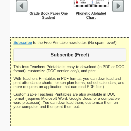
Grade Book Paper One
Phonetic Alphabet
Bill 
Student
Chart
Subscribe
to the Free Printable newsletter. (No spam, ever!)
Subscribe (Free!)
This
free
Teachers Printable is easy to download (in PDF or DOC
format), customize (DOC version only), and print.
With Teachers Printables in PDF format, you can download and
print attendance charts, lesson plan forms, school calendars, and
more (requires an application that can read PDF files).
Customizable Teachers Printables are also available in DOC
format (requires Microsoft Word, Google Docs, or a compatible
word processor). You can download them, customize them on
your computer, and then print them out.