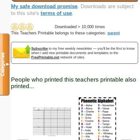
My safe download promise
. Downloads are subject
to this site's
terms of use
.
Downloaded > 10,000 times
This Teachers Printable belongs to these categories:
parent
Subscribe
to my free weekly newsletter — you'll be the first to know
when I add new printable documents and templates to the
Categories
FreePrintable.net
network of sites.
▼
People who printed this teachers printable also
printed...