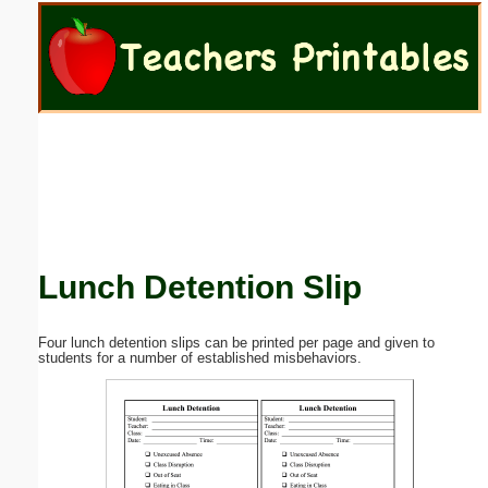
Email address:
(optional)
Suggestion:
Lunch Detention Slip
Submit Suggestion
Close
Four lunch detention slips can be printed per page and given to
students for a number of established misbehaviors.