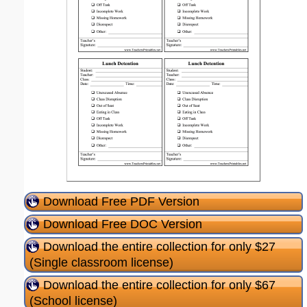
Download Free PDF Version
Download Free DOC Version
Download the entire collection for only $27
(Single classroom license)
Download the entire collection for only $67
(School license)