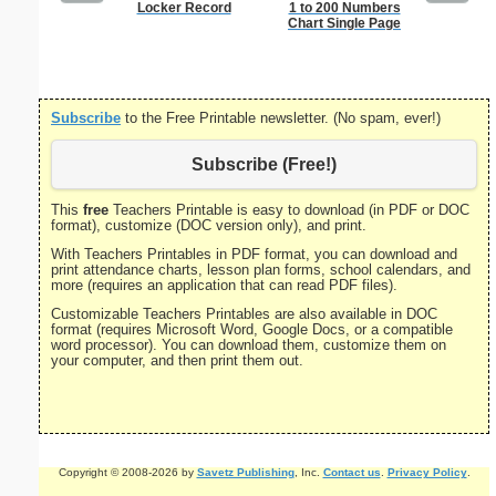
Locker Record
1 to 200 Numbers
Bill Of R
Chart Single Page
P
Subscribe
to the Free Printable newsletter. (No spam, ever!)
Subscribe (Free!)
This
free
Teachers Printable is easy to download (in PDF or DOC
format), customize (DOC version only), and print.
With Teachers Printables in PDF format, you can download and
print attendance charts, lesson plan forms, school calendars, and
more (requires an application that can read PDF files).
Customizable Teachers Printables are also available in DOC
format (requires Microsoft Word, Google Docs, or a compatible
word processor). You can download them, customize them on
your computer, and then print them out.
Copyright © 2008-2026 by
Savetz Publishing
, Inc.
Contact us
.
Privacy Policy
.