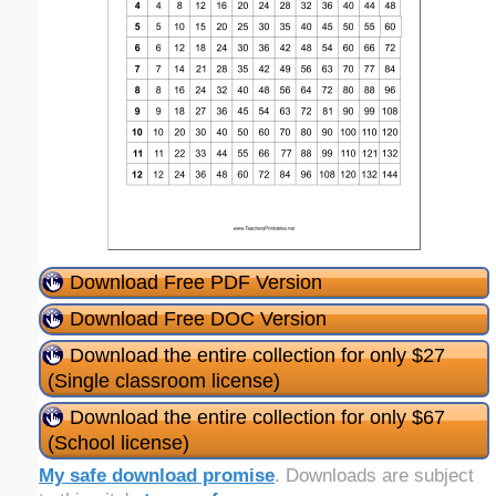
Download Free PDF Version
Download Free DOC Version
Download the entire collection for only $27
(Single classroom license)
Download the entire collection for only $67
(School license)
My safe download promise
. Downloads are subject