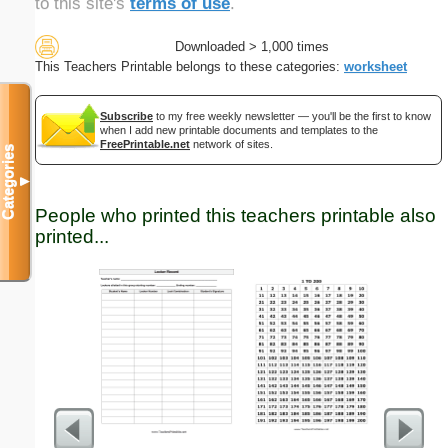
to this site's
terms of use
.
Downloaded > 1,000 times
This Teachers Printable belongs to these categories:
worksheet
Subscribe
to my free weekly newsletter — you'll be the first to know
when I add new printable documents and templates to the
FreePrintable.net
network of sites.
Categories
▼
People who printed this teachers printable also
printed...