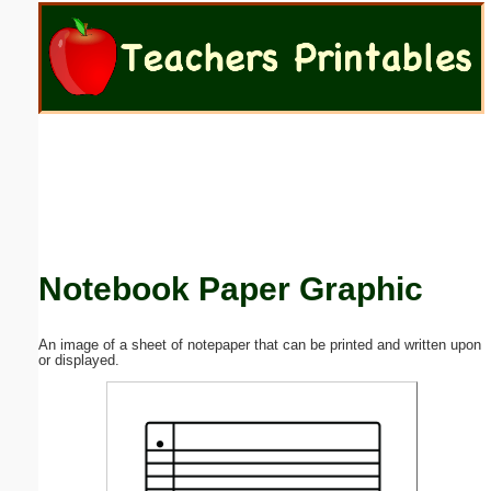
Email address:
(optional)
Suggestion:
Notebook Paper Graphic
Submit Suggestion
Close
An image of a sheet of notepaper that can be printed and written upon
or displayed.