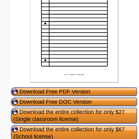
Download Free PDF Version
Download Free DOC Version
Download the entire collection for only $27
(Single classroom license)
Download the entire collection for only $67
(School license)