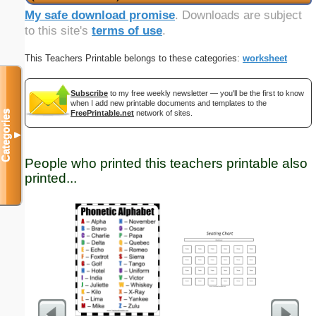
My safe download promise
. Downloads are subject
to this site's
terms of use
.
This Teachers Printable belongs to these categories:
worksheet
Subscribe
to my free weekly newsletter — you'll be the first to know
when I add new printable documents and templates to the
Categories
FreePrintable.net
network of sites.
▼
People who printed this teachers printable also
printed...