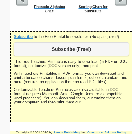
Phonetic Alphabet
Seating Chart for
Stat
Chart
Substitute
Subscribe
to the Free Printable newsletter. (No spam, ever!)
Subscribe (Free!)
This
free
Teachers Printable is easy to download (in PDF or DOC
format), customize (DOC version only), and print.
With Teachers Printables in PDF format, you can download and
print attendance charts, lesson plan forms, school calendars, and
more (requires an application that can read PDF files).
Customizable Teachers Printables are also available in DOC
format (requires Microsoft Word, Google Docs, or a compatible
word processor). You can download them, customize them on
your computer, and then print them out.
Copyright © 2008-2026 by
Savetz Publishing
, Inc.
Contact us
.
Privacy Policy
.