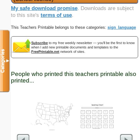
My safe download promise
. Downloads are subject
to this site's
terms of use
.
This Teachers Printable belongs to these categories:
sign_language
Subscribe
to my free weekly newsletter — you'll be the first to know
when I add new printable documents and templates to the
Categories
FreePrintable.net
network of sites.
▼
People who printed this teachers printable also
printed...