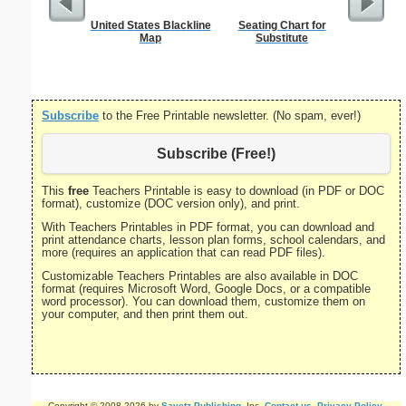
United States Blackline
Seating Chart for
Five Cr
Map
Substitute
S
Subscribe
to the Free Printable newsletter. (No spam, ever!)
Subscribe (Free!)
This
free
Teachers Printable is easy to download (in PDF or DOC
format), customize (DOC version only), and print.
With Teachers Printables in PDF format, you can download and
print attendance charts, lesson plan forms, school calendars, and
more (requires an application that can read PDF files).
Customizable Teachers Printables are also available in DOC
format (requires Microsoft Word, Google Docs, or a compatible
word processor). You can download them, customize them on
your computer, and then print them out.
Copyright © 2008-2026 by
Savetz Publishing
, Inc.
Contact us
.
Privacy Policy
.