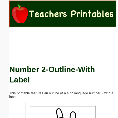
Email address:
(optional)
Suggestion:
Number 2-Outline-With
Submit Suggestion
Close
Label
This printable features an outline of a sign language number 2 with a
label.