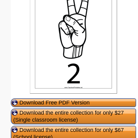
Download Free PDF Version
Download the entire collection for only $27
(Single classroom license)
Download the entire collection for only $67
(School license)