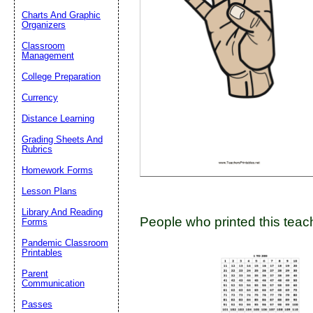
Charts And Graphic
Organizers
Classroom
Email address:
(op
Management
College Preparation
Suggestion:
Currency
Distance Learning
Grading Sheets And
Rubrics
Homework Forms
Lesson Plans
Submit Sug
Library And Reading
People who printed this teach
Forms
Pandemic Classroom
Printables
Parent
Communication
Passes