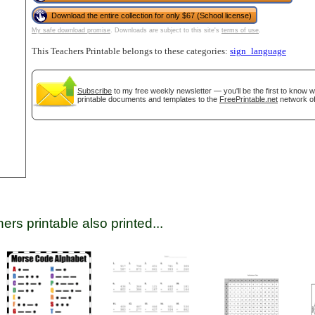
Download the entire collection for only $67 (School license)
My safe download promise
. Downloads are subject to this site's
terms of use
.
tional)
This Teachers Printable belongs to these categories:
sign_language
Subscribe
to my free weekly newsletter — you'll be the first to know 
printable documents and templates to the
FreePrintable.net
network of
gestion
Close
ers printable also printed...