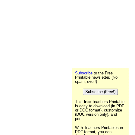
Subscribe
to the Free
Printable newsletter. (No
spam, ever!)
Subscribe (Free!)
This
free
Teachers Printable
is easy to download (in PDF
or DOC format), customize
(DOC version only), and
print.
With Teachers Printables in
PDF format, you can