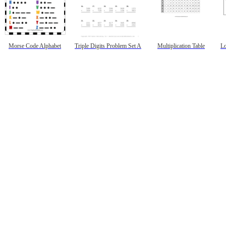
Morse Code Alphabet
Triple Digits Problem Set A
Multiplication Table
Lo