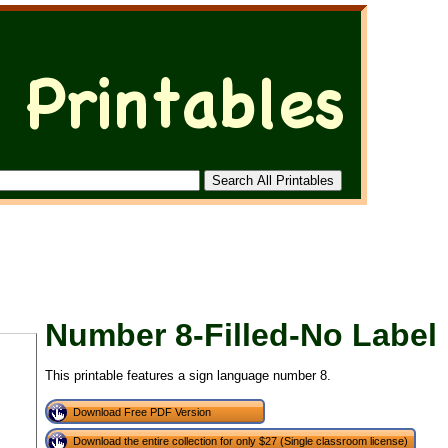
Number 8-Filled-No Label
This printable features a sign language number 8.
Download Free PDF Version
Download the entire collection for only $27 (Single classroom license)