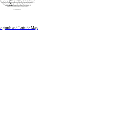
ngitude and Latitude Map