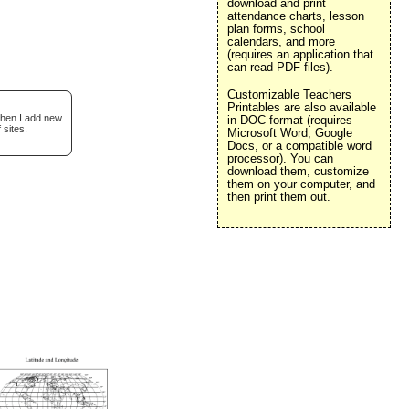
download and print
attendance charts, lesson
plan forms, school
calendars, and more
(requires an application that
can read PDF files).
Customizable Teachers
Printables are also available
when I add new
in DOC format (requires
 sites.
Microsoft Word, Google
Docs, or a compatible word
processor). You can
download them, customize
them on your computer, and
then print them out.