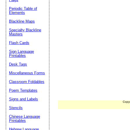
Periodic Table of
Elements
Blackline Maps
Specialty Blackline
Masters
Flash Cards
Sign Language
Printables
Desk Tags
Miscellaneous Forms
Classroom Foldables
Poem Templates
Signs and Labels
Copy
Stencils
Chinese Language
Printables
Hebrew Language