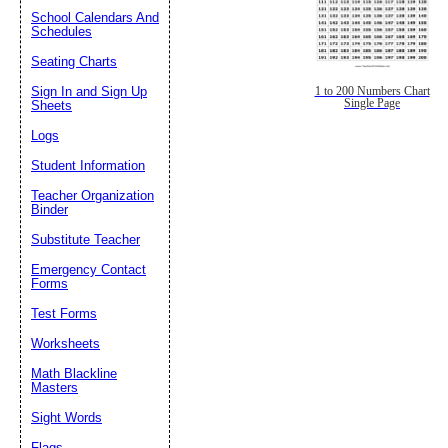
School Calendars And
Schedules
Seating Charts
Sign In and Sign Up
1 to 200 Numbers Chart
Single Page
Sheets
Logs
Student Information
Teacher Organization
Binder
Substitute Teacher
Emergency Contact
Forms
Test Forms
Worksheets
Math Blackline
Masters
Sight Words
Flags