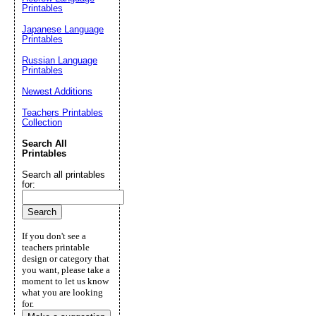
Printables
Japanese Language
Printables
Russian Language
Printables
Newest Additions
Teachers Printables
Collection
Search All
Printables
Search all printables
for:
If you don't see a
teachers printable
design or category that
you want, please take a
moment to let us know
what you are looking
for.