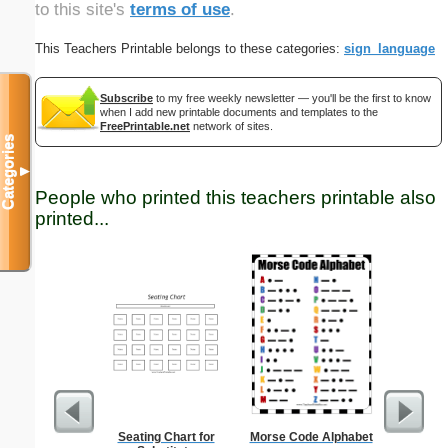
to this site's
terms of use
.
This Teachers Printable belongs to these categories:
sign_language
Subscribe
to my free weekly newsletter — you'll be the first to know
when I add new printable documents and templates to the
FreePrintable.net
network of sites.
Categories
▼
People who printed this teachers printable also
printed...
Seating Chart for
Morse Code Alphabet
Semaph