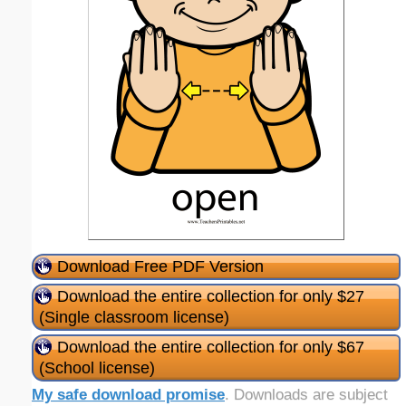
Download Free PDF Version
Download the entire collection for only $27
(Single classroom license)
Download the entire collection for only $67
(School license)
My safe download promise
. Downloads are subject