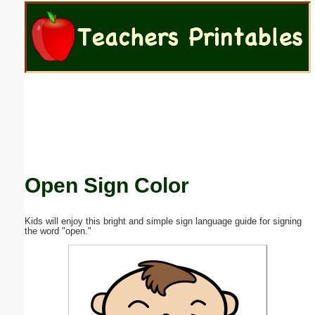
Email address:
(optional)
Suggestion:
Open Sign Color
Submit Suggestion
Close
Kids will enjoy this bright and simple sign language guide for signing
the word "open."