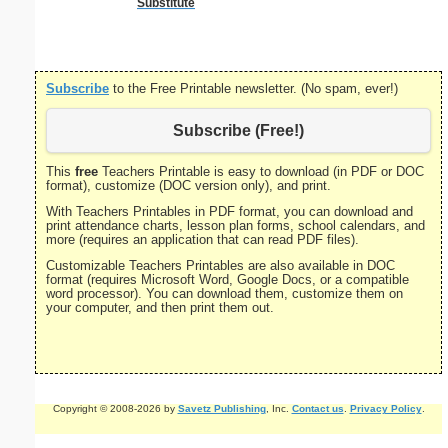
Substitute
Subscribe
to the Free Printable newsletter. (No spam, ever!)
Subscribe (Free!)
This
free
Teachers Printable is easy to download (in PDF or DOC
format), customize (DOC version only), and print.
With Teachers Printables in PDF format, you can download and
print attendance charts, lesson plan forms, school calendars, and
more (requires an application that can read PDF files).
Customizable Teachers Printables are also available in DOC
format (requires Microsoft Word, Google Docs, or a compatible
word processor). You can download them, customize them on
your computer, and then print them out.
Copyright © 2008-2026 by
Savetz Publishing
, Inc.
Contact us
.
Privacy Policy
.