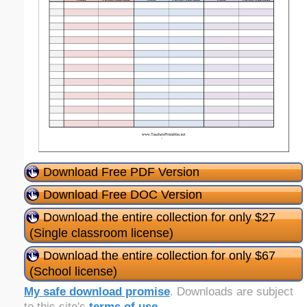
Download Free PDF Version
Download Free DOC Version
Download the entire collection for only $27
(Single classroom license)
Download the entire collection for only $67
(School license)
My safe download promise
. Downloads are subject
to this site's
terms of use
.