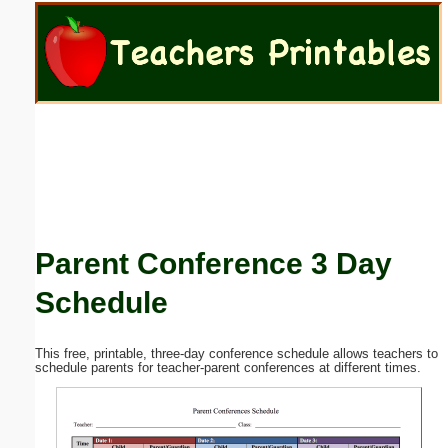
Email address:
(optional)
Suggestion:
Parent Conference 3 Day
Submit Suggestion
Close
Schedule
This free, printable, three-day conference schedule allows teachers to
schedule parents for teacher-parent conferences at different times.