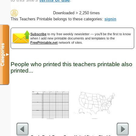
Downloaded > 2,250 times
This Teachers Printable belongs to these categories:
signin
Subscribe
to my free weekly newsletter — you'll be the first to know
when I add new printable documents and templates to the
FreePrintable.net
network of sites.
Categories
▼
People who printed this teachers printable also
printed...