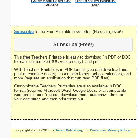
Grade Book Paper One
United States Blackline
Decla
Student
Map
Independ
P
Subscribe
to the Free Printable newsletter. (No spam, ever!)
Subscribe (Free!)
This
free
Teachers Printable is easy to download (in PDF or DOC
format), customize (DOC version only), and print.
With Teachers Printables in PDF format, you can download and
print attendance charts, lesson plan forms, school calendars, and
more (requires an application that can read PDF files).
Customizable Teachers Printables are also available in DOC
format (requires Microsoft Word, Google Docs, or a compatible
word processor). You can download them, customize them on
your computer, and then print them out.
Copyright © 2008-2026 by
Savetz Publishing
, Inc.
Contact us
.
Privacy Policy
.