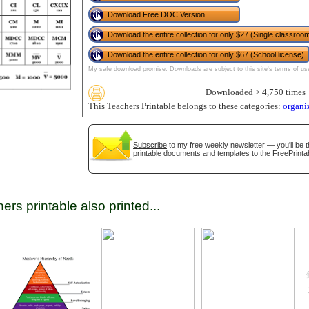
Download Free DOC Version
Download the entire collection for only $27 (Single classroom
tional)
Download the entire collection for only $67 (School license)
My safe download promise
. Downloads are subject to this site's
terms of us
Downloaded > 4,750 times
This Teachers Printable belongs to these categories:
organi
Subscribe
to my free weekly newsletter — you'll be t
printable documents and templates to the
FreePrinta
ers printable also printed...
gestion
Close