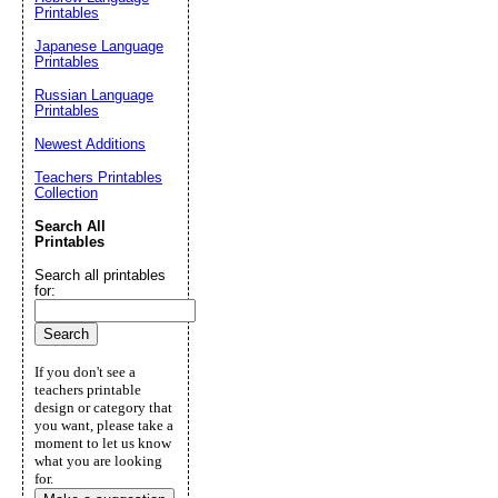
Printables
Japanese Language
Printables
Russian Language
Printables
Newest Additions
Teachers Printables
Collection
Search All
Printables
Search all printables
for:
If you don't see a
teachers printable
design or category that
you want, please take a
moment to let us know
what you are looking
for.