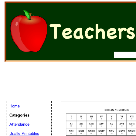
Home
Categories
Attendance
Braille Printables