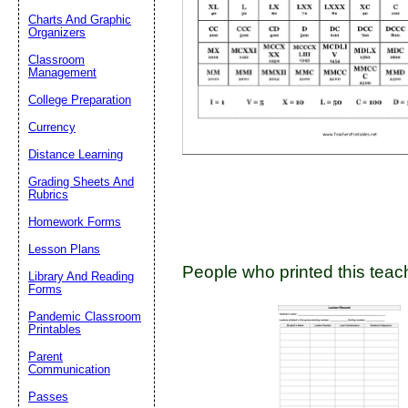
Charts And Graphic
Organizers
Classroom
Email address:
(op
Management
College Preparation
Suggestion:
Currency
Distance Learning
Grading Sheets And
Rubrics
Homework Forms
Lesson Plans
People who printed this teach
Submit Sug
Library And Reading
Forms
Pandemic Classroom
Printables
Parent
Communication
Passes