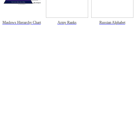
Maslows Hierarchy Chart
Army Ranks
Russian Alphabet