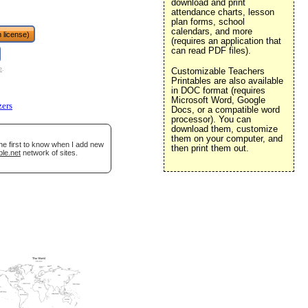
download and print
attendance charts, lesson
plan forms, school
calendars, and more
 license)
(requires an application that
can read PDF files).
e
.
Customizable Teachers
Printables are also available
in DOC format (requires
Microsoft Word, Google
zers
Docs, or a compatible word
processor). You can
download them, customize
them on your computer, and
he first to know when I add new
then print them out.
ble.net
network of sites.