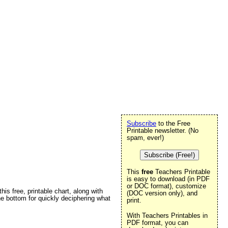
Subscribe
to the Free
Printable newsletter. (No
spam, ever!)
Subscribe (Free!)
This
free
Teachers Printable
is easy to download (in PDF
or DOC format), customize
is free, printable chart, along with
(DOC version only), and
he bottom for quickly deciphering what
print.
With Teachers Printables in
PDF format, you can