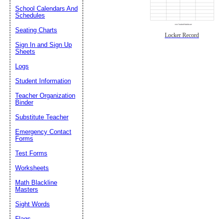
School Calendars And
Schedules
Seating Charts
Locker Record
Sign In and Sign Up
Sheets
Logs
Student Information
Teacher Organization
Binder
Substitute Teacher
Emergency Contact
Forms
Test Forms
Worksheets
Math Blackline
Masters
Sight Words
Flags