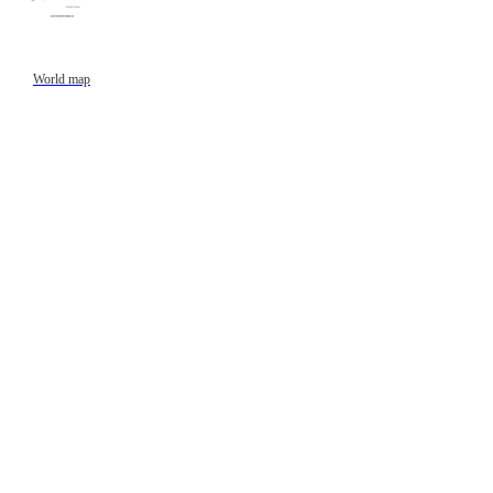
World map