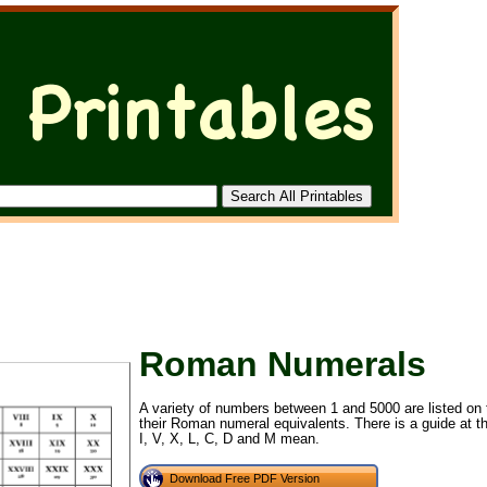
Roman Numerals
A variety of numbers between 1 and 5000 are listed on th
their Roman numeral equivalents. There is a guide at t
I, V, X, L, C, D and M mean.
Download Free PDF Version