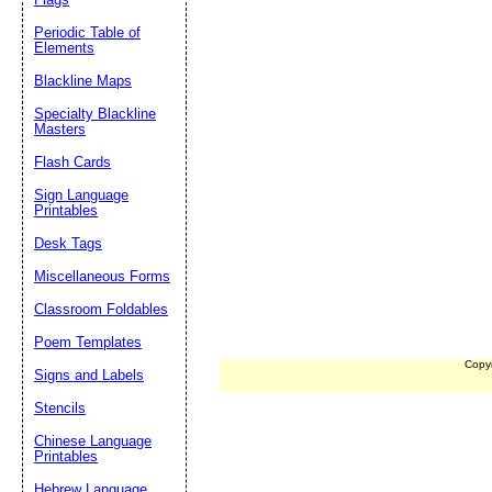
Periodic Table of
Elements
Blackline Maps
Specialty Blackline
Masters
Flash Cards
Sign Language
Printables
Desk Tags
Miscellaneous Forms
Classroom Foldables
Poem Templates
Copy
Signs and Labels
Stencils
Chinese Language
Printables
Hebrew Language