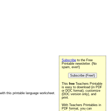
Subscribe
to the Free
Printable newsletter. (No
spam, ever!)
Subscribe (Free!)
This
free
Teachers Printable
is easy to download (in PDF
or DOC format), customize
 with this printable language worksheet.
(DOC version only), and
print.
With Teachers Printables in
PDF format, you can