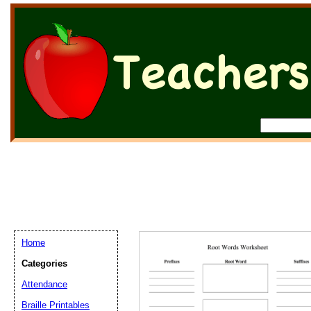
Home
Categories
Attendance
Braille Printables