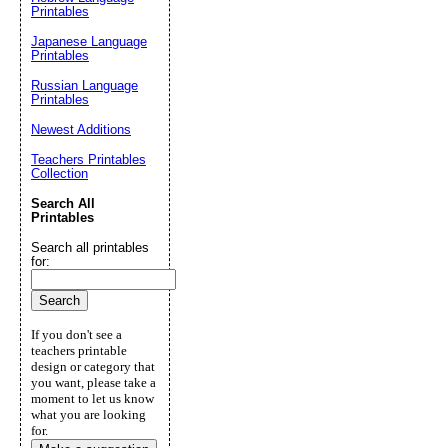
Printables
Japanese Language
Printables
Russian Language
Printables
Newest Additions
Teachers Printables
Collection
Search All
Printables
Search all printables
for:
If you don't see a
teachers printable
design or category that
you want, please take a
moment to let us know
what you are looking
for.