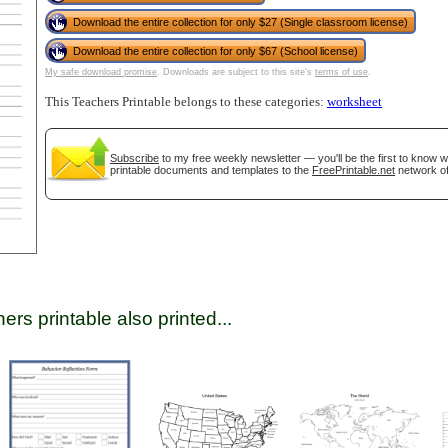
Download the entire collection for only $27 (Single classroom license)
Download the entire collection for only $67 (School license)
tional)
My safe download promise
. Downloads are subject to this site's
terms of use
.
This Teachers Printable belongs to these categories:
worksheet
Subscribe
to my free weekly newsletter — you'll be the first to know 
printable documents and templates to the
FreePrintable.net
network of
gestion
Close
ers printable also printed...