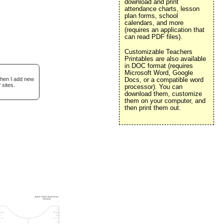
download and print
attendance charts, lesson
plan forms, school
calendars, and more
(requires an application that
can read PDF files).
Customizable Teachers
Printables are also available
in DOC format (requires
Microsoft Word, Google
when I add new
Docs, or a compatible word
 sites.
processor). You can
download them, customize
them on your computer, and
then print them out.