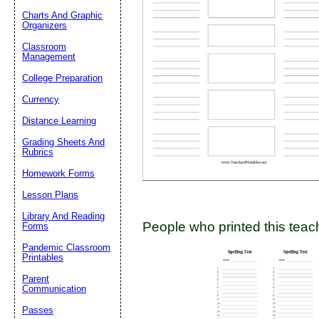
Charts And Graphic
Organizers
Classroom
Email address:
(op
Management
College Preparation
Suggestion:
Currency
Distance Learning
Grading Sheets And
Rubrics
Homework Forms
Lesson Plans
Submit Sug
Library And Reading
People who printed this teach
Forms
Pandemic Classroom
Printables
Parent
Communication
Passes