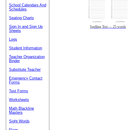
School Calendars And
Schedules
Seating Charts
Sign In and Sign Up
Spelling Test — 25 words
Sheets
Logs
Student Information
Teacher Organization
Binder
Substitute Teacher
Emergency Contact
Forms
Test Forms
Worksheets
Math Blackline
Masters
Sight Words
Flags