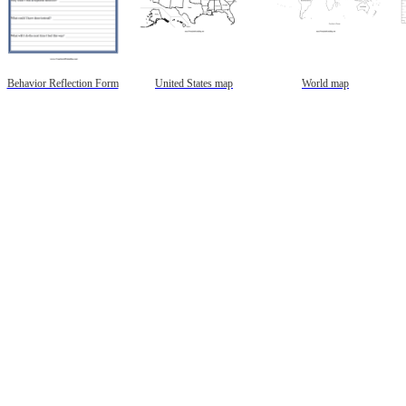
Behavior Reflection Form
United States map
World map