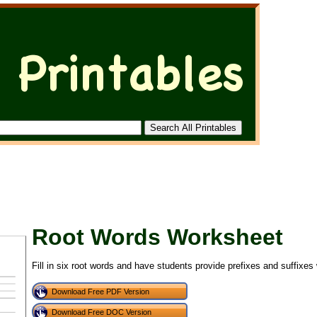
Root Words Worksheet
Fill in six root words and have students provide prefixes and suffixes
Download Free PDF Version
Download Free DOC Version