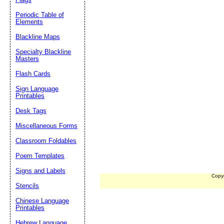
Periodic Table of
Elements
Blackline Maps
Specialty Blackline
Masters
Flash Cards
Sign Language
Printables
Desk Tags
Miscellaneous Forms
Classroom Foldables
Poem Templates
Signs and Labels
Copy
Stencils
Chinese Language
Printables
Hebrew Language