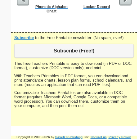
Phonetic Alphabet
Locker Record
Unite
Chart
Pre
Subscribe
to the Free Printable newsletter. (No spam, ever!)
Subscribe (Free!)
This
free
Teachers Printable is easy to download (in PDF or DOC
format), customize (DOC version only), and print.
With Teachers Printables in PDF format, you can download and
print attendance charts, lesson plan forms, school calendars, and
more (requires an application that can read PDF files).
Customizable Teachers Printables are also available in DOC
format (requires Microsoft Word, Google Docs, or a compatible
word processor). You can download them, customize them on
your computer, and then print them out.
Copyright © 2008-2026 by
Savetz Publishing
, Inc.
Contact us
.
Privacy Policy
.