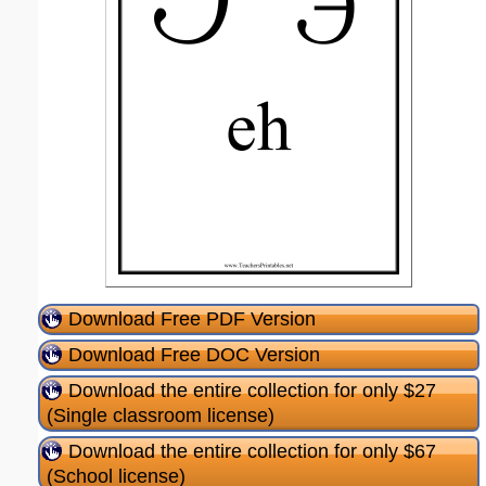
Download Free PDF Version
Download Free DOC Version
Download the entire collection for only $27
(Single classroom license)
Download the entire collection for only $67
(School license)