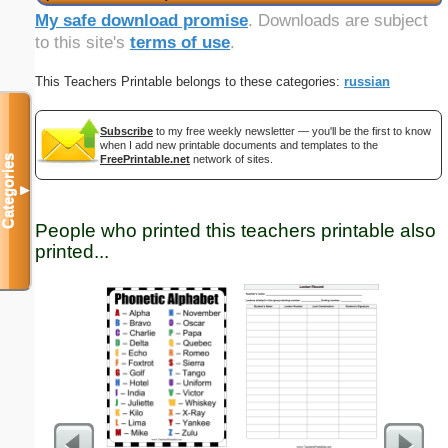
My safe download promise
. Downloads are subject
to this site's
terms of use
.
This Teachers Printable belongs to these categories:
russian
Subscribe
to my free weekly newsletter — you'll be the first to know
when I add new printable documents and templates to the
Categories
FreePrintable.net
network of sites.
▼
People who printed this teachers printable also
printed...