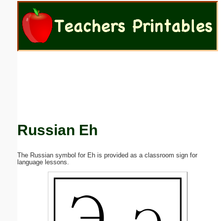
Email address:
(optional)
Suggestion:
Russian Eh
Submit Suggestion
Close
The Russian symbol for Eh is provided as a classroom sign for
language lessons.