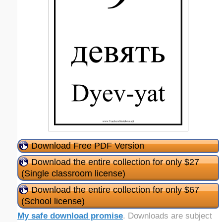
Download Free PDF Version
Download the entire collection for only $27
(Single classroom license)
Download the entire collection for only $67
(School license)
My safe download promise
. Downloads are subject