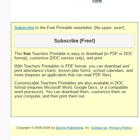
Form
Subscribe
to the Free Printable newsletter. (No spam, ever!)
Subscribe (Free!)
This
free
Teachers Printable is easy to download (in PDF or DOC
format), customize (DOC version only), and print.
With Teachers Printables in PDF format, you can download and
print attendance charts, lesson plan forms, school calendars, and
more (requires an application that can read PDF files).
Customizable Teachers Printables are also available in DOC
format (requires Microsoft Word, Google Docs, or a compatible
word processor). You can download them, customize them on
your computer, and then print them out.
Copyright © 2008-2026 by
Savetz Publishing
, Inc.
Contact us
.
Privacy Policy
.