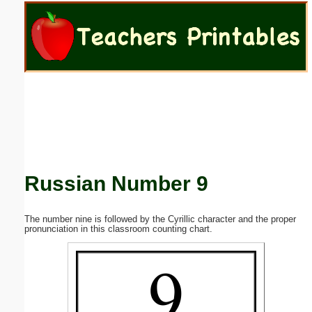
Email address:
(optional)
Suggestion:
Russian Number 9
Submit Suggestion
Close
The number nine is followed by the Cyrillic character and the proper
pronunciation in this classroom counting chart.