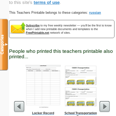
to this site's
terms of use
.
This Teachers Printable belongs to these categories:
russian
Subscribe
to my free weekly newsletter — you'll be the first to know
when I add new printable documents and templates to the
FreePrintable.net
network of sites.
Categories
▼
People who printed this teachers printable also
printed...
Locker Record
School Transportation
U.S. Ma