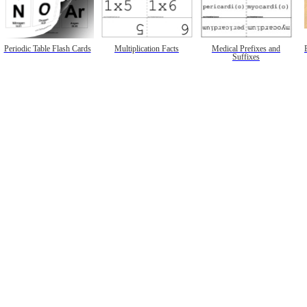
Periodic Table Flash Cards
Multiplication Facts
Medical Prefixes and
Suffixes