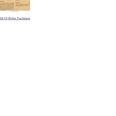
Bill Of Rights Parchment