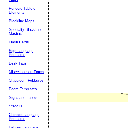
Periodic Table of
Elements
Blackline Maps
Specialty Blackline
Masters
Flash Cards
Sign Language
Printables
Desk Tags
Miscellaneous Forms
Classroom Foldables
Poem Templates
Copy
Signs and Labels
Stencils
Chinese Language
Printables
Hebrew Language