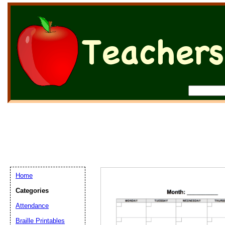
Home
Categories
Attendance
Braille Printables