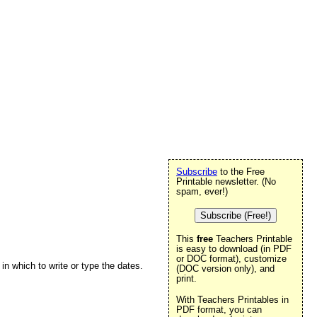
Subscribe
to the Free
Printable newsletter. (No
spam, ever!)
Subscribe (Free!)
This
free
Teachers Printable
is easy to download (in PDF
or DOC format), customize
in which to write or type the dates.
(DOC version only), and
print.
With Teachers Printables in
PDF format, you can