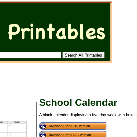
School Calendar
A blank calendar displaying a five-day week with boxes 
Download Free PDF Version
Download Free DOC Version