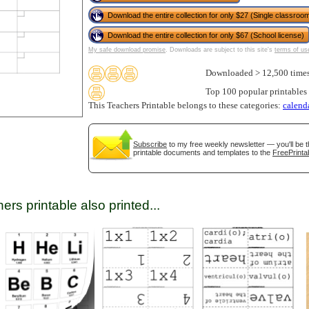
Download the entire collection for only $27 (Single classroom
Download the entire collection for only $67 (School license)
tional)
My safe download promise
. Downloads are subject to this site's
terms of us
Downloaded > 12,500 time
Top 100 popular printables
This Teachers Printable belongs to these categories:
calend
Subscribe
to my free weekly newsletter — you'll be t
printable documents and templates to the
FreePrinta
ers printable also printed...
gestion
Close