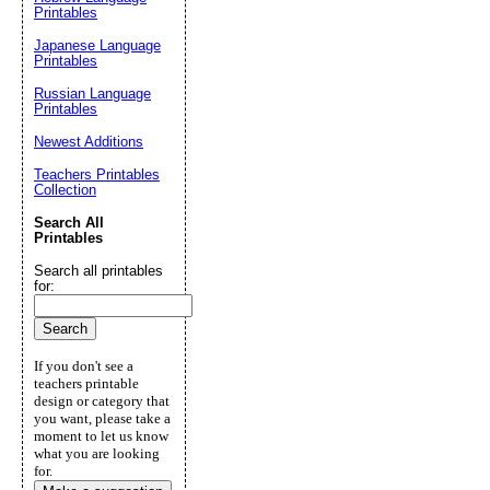
Printables
Japanese Language
Printables
Russian Language
Printables
Newest Additions
Teachers Printables
Collection
Search All
Printables
Search all printables
for:
If you don't see a
teachers printable
design or category that
you want, please take a
moment to let us know
what you are looking
for.