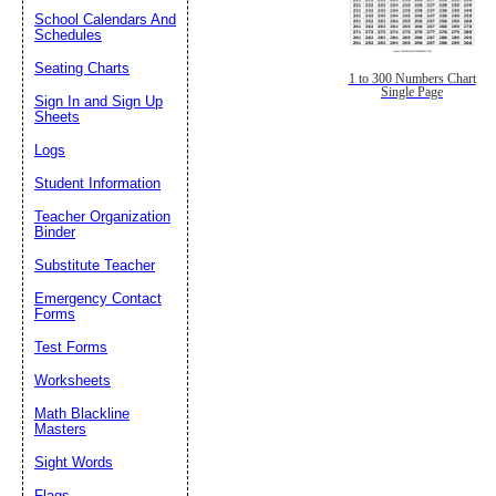
School Calendars And
Schedules
Seating Charts
1 to 300 Numbers Chart
Single Page
Sign In and Sign Up
Sheets
Logs
Student Information
Teacher Organization
Binder
Substitute Teacher
Emergency Contact
Forms
Test Forms
Worksheets
Math Blackline
Masters
Sight Words
Flags