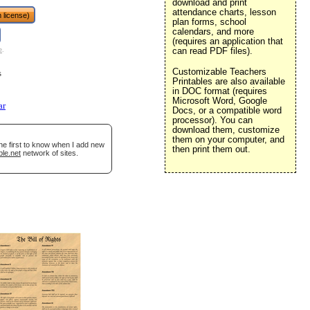
download and print
attendance charts, lesson
 license)
plan forms, school
calendars, and more
(requires an application that
can read PDF files).
e
.
Customizable Teachers
s
Printables are also available
in DOC format (requires
Microsoft Word, Google
ar
Docs, or a compatible word
processor). You can
download them, customize
them on your computer, and
he first to know when I add new
then print them out.
ble.net
network of sites.