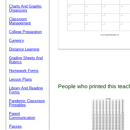
Charts And Graphic
Organizers
Classroom
Email address:
(op
Management
College Preparation
Suggestion:
Currency
Distance Learning
Grading Sheets And
Rubrics
Homework Forms
Lesson Plans
People who printed this teach
Submit Sug
Library And Reading
Forms
Pandemic Classroom
Printables
Parent
Communication
Passes