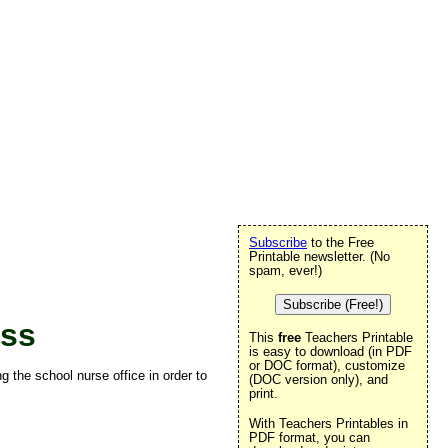
Subscribe
to the Free
Printable newsletter. (No
spam, ever!)
Subscribe (Free!)
ass
This
free
Teachers Printable
is easy to download (in PDF
or DOC format), customize
g the school nurse office in order to
(DOC version only), and
print.
With Teachers Printables in
PDF format, you can