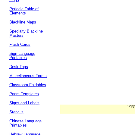
Periodic Table of
Elements
Blackline Maps
Specialty Blackline
Masters
Flash Cards
Sign Language
Printables
Desk Tags
Miscellaneous Forms
Classroom Foldables
Poem Templates
Signs and Labels
Copy
Stencils
Chinese Language
Printables
Hebrew Language