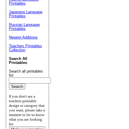
Printables
Japanese Language
Printables
Russian Language
Printables
Newest Additions
Teachers Printables
Collection
Search All
Printables
Search all printables
for:
If you don't see a
teachers printable
design or category that
you want, please take a
moment to let us know
what you are looking
for.