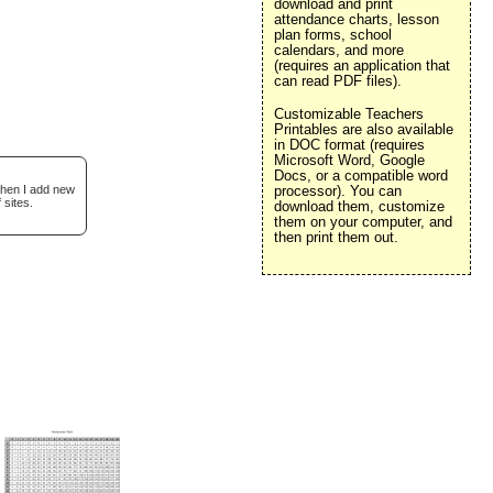
download and print
attendance charts, lesson
plan forms, school
calendars, and more
(requires an application that
can read PDF files).
Customizable Teachers
Printables are also available
in DOC format (requires
Microsoft Word, Google
Docs, or a compatible word
when I add new
processor). You can
 sites.
download them, customize
them on your computer, and
then print them out.