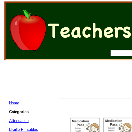
Home
Categories
Attendance
Braille Printables