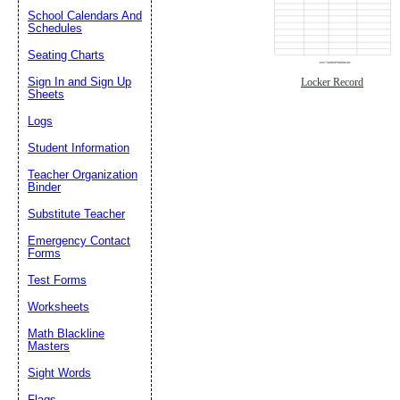
School Calendars And
Schedules
Seating Charts
Sign In and Sign Up
Locker Record
Sheets
Logs
Student Information
Teacher Organization
Binder
Substitute Teacher
Emergency Contact
Forms
Test Forms
Worksheets
Math Blackline
Masters
Sight Words
Flags