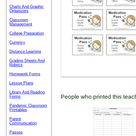
Charts And Graphic
Organizers
Classroom
Email address:
(op
Management
College Preparation
Suggestion:
Currency
Distance Learning
Grading Sheets And
Rubrics
Homework Forms
Lesson Plans
Submit Sug
Library And Reading
People who printed this teach
Forms
Pandemic Classroom
Printables
Parent
Communication
Passes