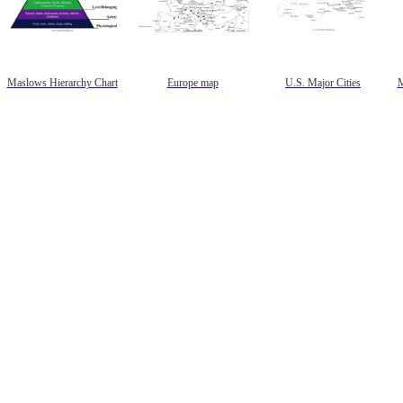
Maslows Hierarchy Chart
Europe map
U.S. Major Cities
M