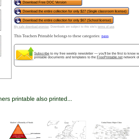
Download Free DOC Version
Download the entire collection for only $27 (Single classroom license)
Download the entire collection for only $67 (School license)
tional)
My safe download promise
. Downloads are subject to this site's
terms of use
.
This Teachers Printable belongs to these categories:
pass
Subscribe
to my free weekly newsletter — you'll be the first to know 
printable documents and templates to the
FreePrintable.net
network of
gestion
Close
ers printable also printed...