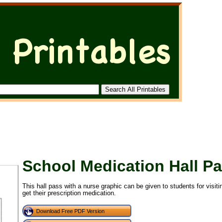
School Medication Hall P
This hall pass with a nurse graphic can be given to students for visitin
get their prescription medication.
Download Free PDF Version