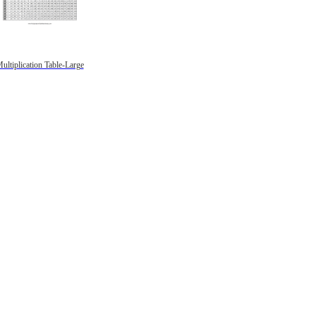
ultiplication Table-Large