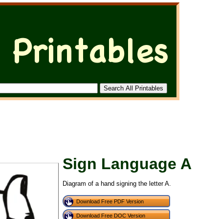
Sign Language A
Diagram of a hand signing the letter A.
Download Free PDF Version
Download Free DOC Version