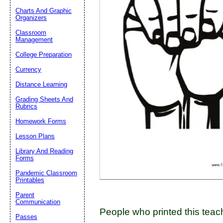
Charts And Graphic
Organizers
Classroom
Email address:
(op
Management
College Preparation
Suggestion:
Currency
Distance Learning
Grading Sheets And
Rubrics
Homework Forms
Lesson Plans
Submit Sug
Library And Reading
Forms
Pandemic Classroom
Printables
Parent
Communication
People who printed this teach
Passes