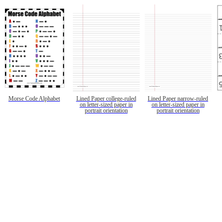
Morse Code Alphabet
Lined Paper college-ruled
Lined Paper narrow-ruled
on letter-sized paper in
on letter-sized paper in
portrait orientation
portrait orientation