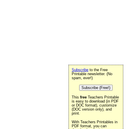
Subscribe
to the Free
Printable newsletter. (No
spam, ever!)
Subscribe (Free!)
This
free
Teachers Printable
is easy to download (in PDF
or DOC format), customize
(DOC version only), and
print.
With Teachers Printables in
PDF format, you can