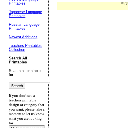
Printables
Copy
Japanese Language
Printables
Russian Language
Printables
Newest Additions
Teachers Printables
Collection
Search All
Printables
Search all printables
for:
If you don't see a
teachers printable
design or category that
you want, please take a
moment to let us know
what you are looking
for.