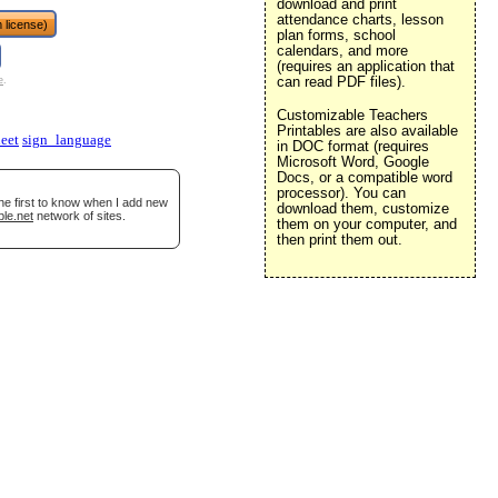
download and print
attendance charts, lesson
 license)
plan forms, school
calendars, and more
(requires an application that
can read PDF files).
e
.
Customizable Teachers
Printables are also available
eet
sign_language
in DOC format (requires
Microsoft Word, Google
Docs, or a compatible word
processor). You can
he first to know when I add new
download them, customize
ble.net
network of sites.
them on your computer, and
then print them out.