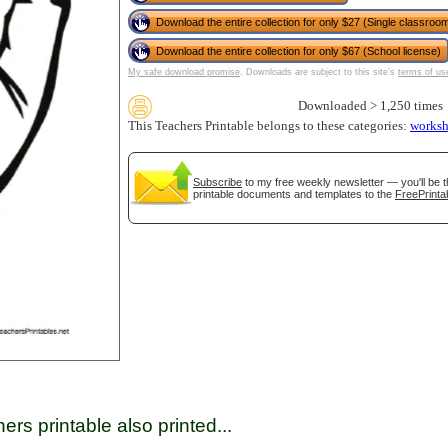
Download the entire collection for only $27 (Single classroom
Download the entire collection for only $67 (School license)
tional)
My safe download promise
. Downloads are subject to this site's
terms of us
Downloaded > 1,250 times
This Teachers Printable belongs to these categories:
worksh
Subscribe
to my free weekly newsletter — you'll be t
printable documents and templates to the
FreePrinta
gestion
Close
ers printable also printed...