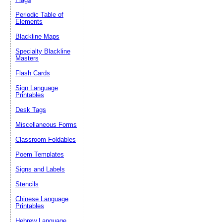
Periodic Table of
Elements
Blackline Maps
Specialty Blackline
Masters
Flash Cards
Sign Language
Printables
Desk Tags
Miscellaneous Forms
Classroom Foldables
Poem Templates
Signs and Labels
Stencils
Chinese Language
Printables
Hebrew Language