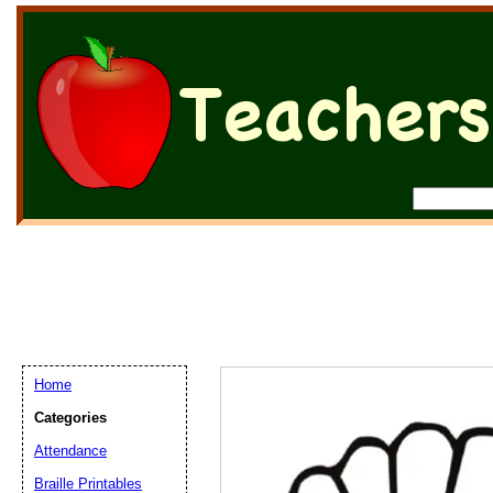
Home
Categories
Attendance
Braille Printables