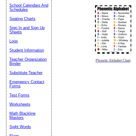
School Calendars And
Schedules
Seating Charts
Sign In and Sign Up
Sheets
Logs
Student Information
Teacher Organization
Phonetic Alphabet Chart
Binder
Substitute Teacher
Emergency Contact
Forms
Test Forms
Worksheets
Math Blackline
Masters
Sight Words
Flags