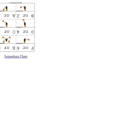
Semaphore Flags