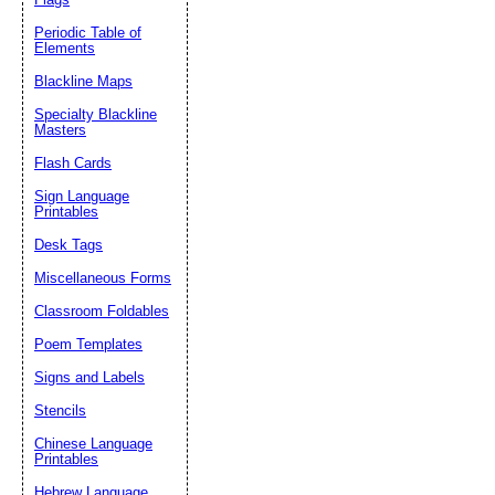
Periodic Table of
Elements
Blackline Maps
Specialty Blackline
Masters
Flash Cards
Sign Language
Printables
Desk Tags
Miscellaneous Forms
Classroom Foldables
Poem Templates
Signs and Labels
Stencils
Chinese Language
Printables
Hebrew Language