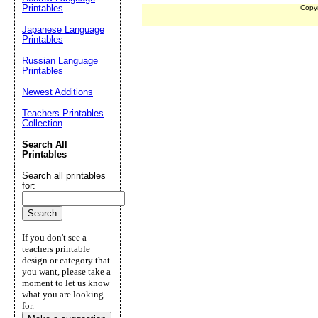
Printables
Copy
Japanese Language
Printables
Russian Language
Printables
Newest Additions
Teachers Printables
Collection
Search All
Printables
Search all printables
for:
If you don't see a
teachers printable
design or category that
you want, please take a
moment to let us know
what you are looking
for.