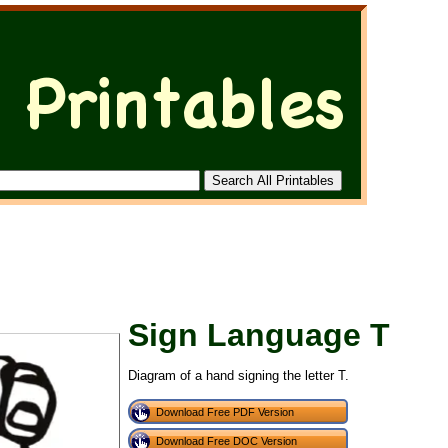
Sign Language T
Diagram of a hand signing the letter T.
Download Free PDF Version
Download Free DOC Version