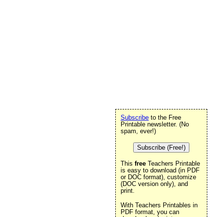
Subscribe
to the Free
Printable newsletter. (No
spam, ever!)
Subscribe (Free!)
This
free
Teachers Printable
is easy to download (in PDF
or DOC format), customize
(DOC version only), and
print.
With Teachers Printables in
PDF format, you can