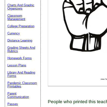
Charts And Graphic
Organizers
Classroom
Email address:
(op
Management
College Preparation
Suggestion:
Currency
Distance Learning
Grading Sheets And
Rubrics
Homework Forms
Lesson Plans
Submit Sug
Library And Reading
Forms
Pandemic Classroom
Printables
Parent
Communication
People who printed this teach
Passes