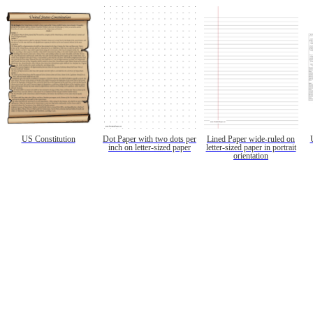
US Constitution
Dot Paper with two dots per
Lined Paper wide-ruled on
inch on letter-sized paper
letter-sized paper in portrait
orientation