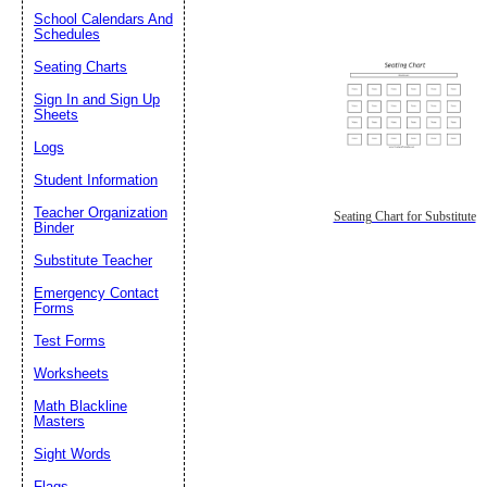
School Calendars And
Schedules
Seating Charts
Sign In and Sign Up
Sheets
Logs
Student Information
Teacher Organization
Seating Chart for Substitute
Binder
Substitute Teacher
Emergency Contact
Forms
Test Forms
Worksheets
Math Blackline
Masters
Sight Words
Flags