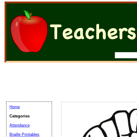
Home
Categories
Attendance
Braille Printables