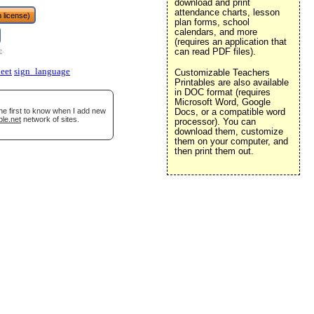
download and print
attendance charts, lesson
 license)
plan forms, school
calendars, and more
(requires an application that
can read PDF files).
e
.
eet
sign_language
Customizable Teachers
Printables are also available
in DOC format (requires
Microsoft Word, Google
he first to know when I add new
Docs, or a compatible word
ble.net
network of sites.
processor). You can
download them, customize
them on your computer, and
then print them out.