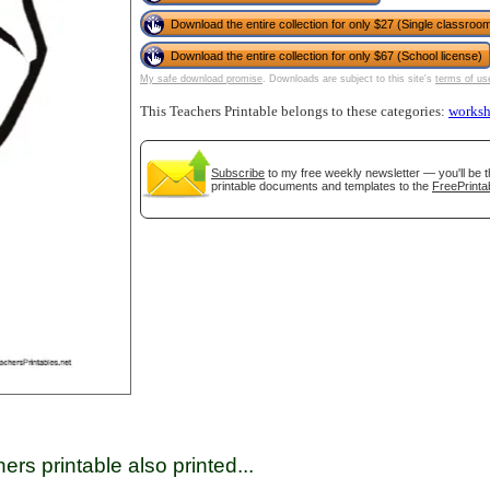
Download the entire collection for only $27 (Single classroom
Download the entire collection for only $67 (School license)
tional)
My safe download promise
. Downloads are subject to this site's
terms of us
This Teachers Printable belongs to these categories:
worksh
Subscribe
to my free weekly newsletter — you'll be t
printable documents and templates to the
FreePrinta
gestion
Close
ers printable also printed...