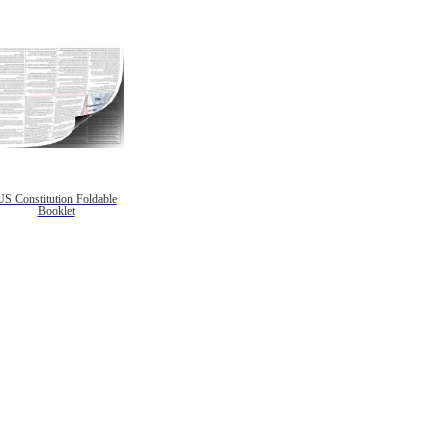
US Constitution Foldable
Booklet