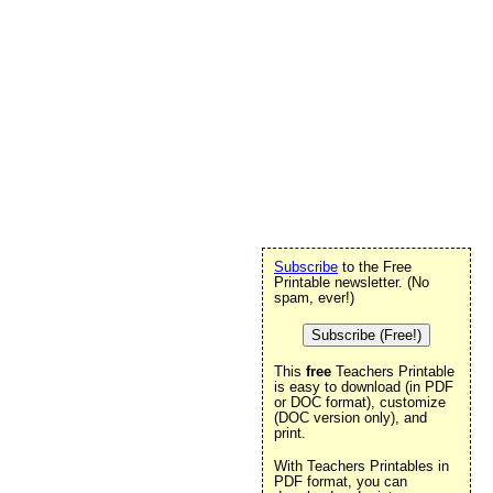
Subscribe
to the Free
Printable newsletter. (No
spam, ever!)
Subscribe (Free!)
This
free
Teachers Printable
is easy to download (in PDF
or DOC format), customize
(DOC version only), and
print.
With Teachers Printables in
PDF format, you can