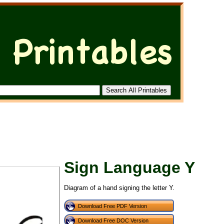
Sign Language Y
Diagram of a hand signing the letter Y.
Download Free PDF Version
Download Free DOC Version