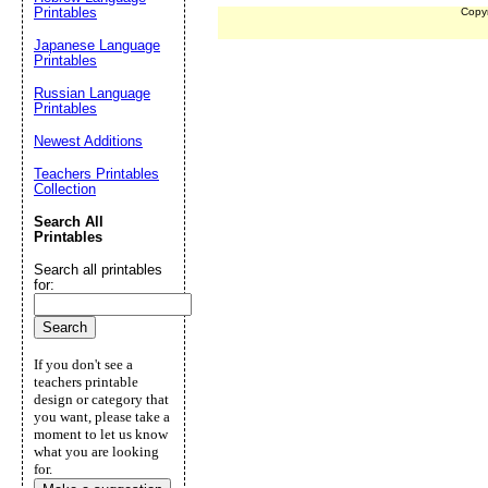
Printables
Copy
Japanese Language
Printables
Russian Language
Printables
Newest Additions
Teachers Printables
Collection
Search All
Printables
Search all printables
for:
If you don't see a
teachers printable
design or category that
you want, please take a
moment to let us know
what you are looking
for.