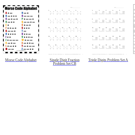
Morse Code Alphabet
Single Digit Fraction
Triple Digits Problem Set A
Problem Set CB