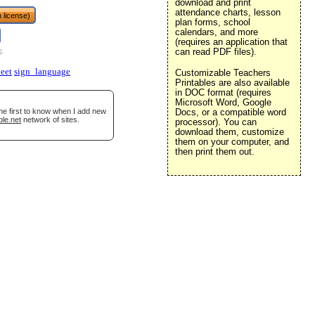
download and print
attendance charts, lesson
 license)
plan forms, school
calendars, and more
(requires an application that
can read PDF files).
e
.
eet
sign_language
Customizable Teachers
Printables are also available
in DOC format (requires
Microsoft Word, Google
he first to know when I add new
Docs, or a compatible word
ble.net
network of sites.
processor). You can
download them, customize
them on your computer, and
then print them out.