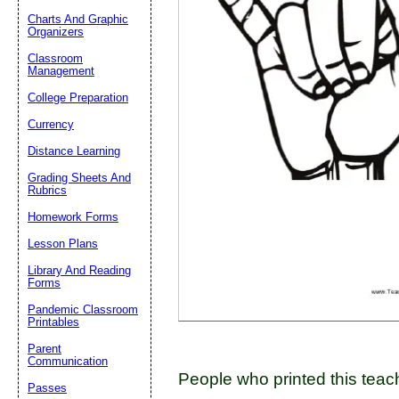
Charts And Graphic
Organizers
Classroom
Email address:
(op
Management
College Preparation
Suggestion:
Currency
Distance Learning
Grading Sheets And
Rubrics
Homework Forms
Lesson Plans
Submit Sug
Library And Reading
Forms
Pandemic Classroom
Printables
Parent
Communication
People who printed this teach
Passes