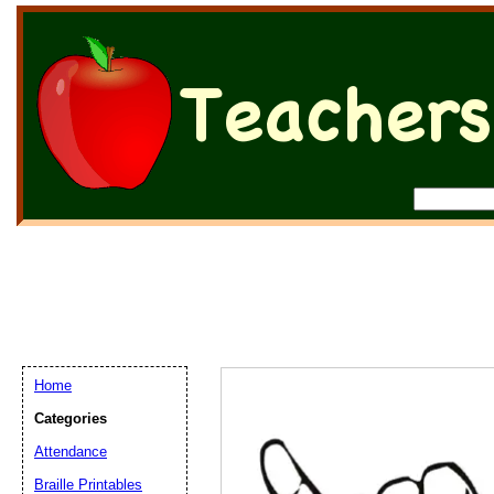
Home
Categories
Attendance
Braille Printables