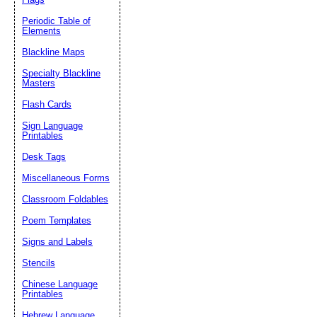
Periodic Table of
Elements
Blackline Maps
Specialty Blackline
Masters
Flash Cards
Sign Language
Printables
Desk Tags
Miscellaneous Forms
Classroom Foldables
Poem Templates
Signs and Labels
Stencils
Chinese Language
Printables
Hebrew Language