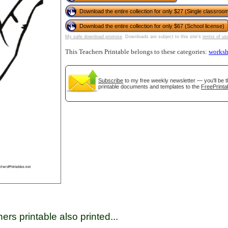
Download the entire collection for only $27 (Single classroom
Download the entire collection for only $67 (School license)
tional)
My safe download promise
. Downloads are subject to this site's
terms of us
This Teachers Printable belongs to these categories:
worksh
Subscribe
to my free weekly newsletter — you'll be t
printable documents and templates to the
FreePrinta
gestion
Close
ers printable also printed...