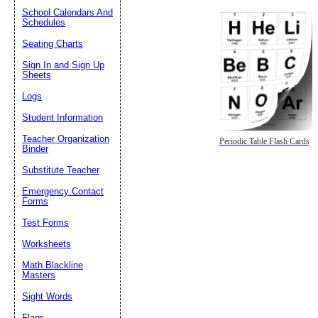
School Calendars And
Schedules
Seating Charts
Sign In and Sign Up
Sheets
Logs
Student Information
Teacher Organization
Periodic Table Flash Cards
Binder
Substitute Teacher
Emergency Contact
Forms
Test Forms
Worksheets
Math Blackline
Masters
Sight Words
Flags