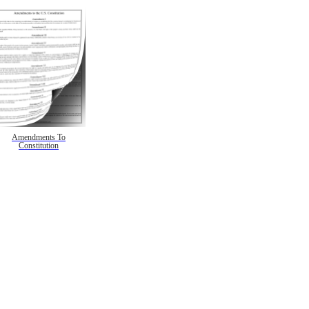
Amendments To
Constitution