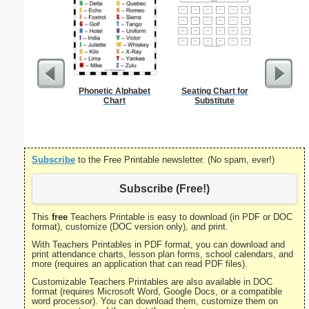
Phonetic Alphabet
Seating Chart for
Single D
Chart
Substitute
S
Subscribe
to the Free Printable newsletter. (No spam, ever!)
Subscribe (Free!)
This
free
Teachers Printable is easy to download (in PDF or DOC
format), customize (DOC version only), and print.
With Teachers Printables in PDF format, you can download and
print attendance charts, lesson plan forms, school calendars, and
more (requires an application that can read PDF files).
Customizable Teachers Printables are also available in DOC
format (requires Microsoft Word, Google Docs, or a compatible
word processor). You can download them, customize them on