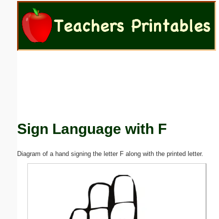
Email address:
(optional)
Suggestion:
Sign Language with F
Submit Suggestion
Close
Diagram of a hand signing the letter F along with the printed letter.