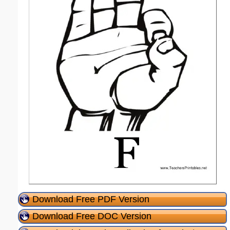
Download Free PDF Version
Download Free DOC Version