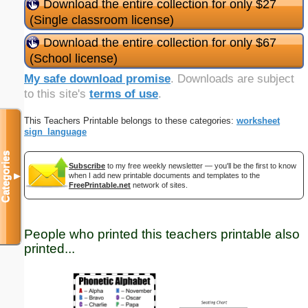
Download the entire collection for only $27
(Single classroom license)
Download the entire collection for only $67
(School license)
My safe download promise
. Downloads are subject
to this site's
terms of use
.
This Teachers Printable belongs to these categories:
worksheet
sign_language
Categories
Subscribe
to my free weekly newsletter — you'll be the first to know
when I add new printable documents and templates to the
▼
FreePrintable.net
network of sites.
People who printed this teachers printable also
printed...