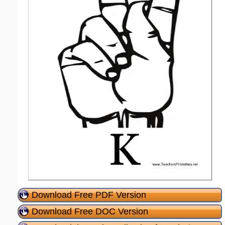
Download Free PDF Version
Download Free DOC Version