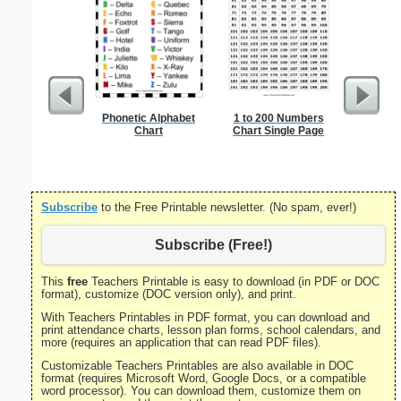
Phonetic Alphabet
1 to 200 Numbers
United S
Chart
Chart Single Page
Subscribe
to the Free Printable newsletter. (No spam, ever!)
Subscribe (Free!)
This
free
Teachers Printable is easy to download (in PDF or DOC
format), customize (DOC version only), and print.
With Teachers Printables in PDF format, you can download and
print attendance charts, lesson plan forms, school calendars, and
more (requires an application that can read PDF files).
Customizable Teachers Printables are also available in DOC
format (requires Microsoft Word, Google Docs, or a compatible
word processor). You can download them, customize them on