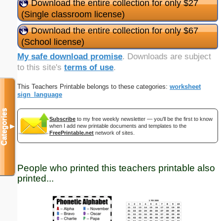
Download the entire collection for only $27
(Single classroom license)
Download the entire collection for only $67
(School license)
My safe download promise
. Downloads are subject
to this site's
terms of use
.
This Teachers Printable belongs to these categories:
worksheet
sign_language
Categories
Subscribe
to my free weekly newsletter — you'll be the first to know
when I add new printable documents and templates to the
▼
FreePrintable.net
network of sites.
People who printed this teachers printable also
printed...