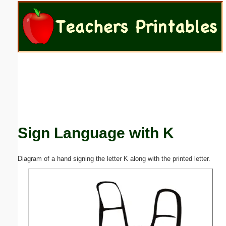
Email address:
(optional)
Suggestion:
Sign Language with K
Submit Suggestion
Close
Diagram of a hand signing the letter K along with the printed letter.