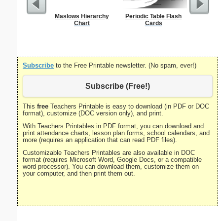
Maslows Hierarchy
Periodic Table Flash
Sing
Chart
Cards
Decla
Inde
Subscribe
to the Free Printable newsletter. (No spam, ever!)
Subscribe (Free!)
This
free
Teachers Printable is easy to download (in PDF or DOC
format), customize (DOC version only), and print.
With Teachers Printables in PDF format, you can download and
print attendance charts, lesson plan forms, school calendars, and
more (requires an application that can read PDF files).
Customizable Teachers Printables are also available in DOC
format (requires Microsoft Word, Google Docs, or a compatible
word processor). You can download them, customize them on
your computer, and then print them out.