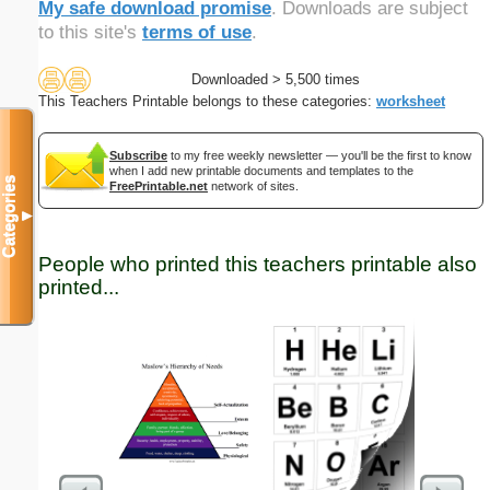
My safe download promise
. Downloads are subject
to this site's
terms of use
.
Downloaded > 5,500 times
This Teachers Printable belongs to these categories:
worksheet
Subscribe
to my free weekly newsletter — you'll be the first to know
when I add new printable documents and templates to the
Categories
FreePrintable.net
network of sites.
▼
People who printed this teachers printable also
printed...