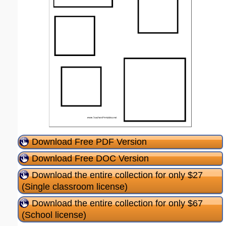
Download Free PDF Version
Download Free DOC Version
Download the entire collection for only $27
(Single classroom license)
Download the entire collection for only $67
(School license)