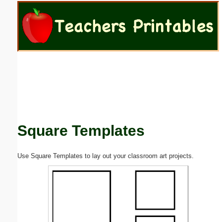
Email address:
(optional)
Suggestion:
Square Templates
Submit Suggestion
Close
Use Square Templates to lay out your classroom art projects.