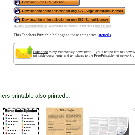
Download Free DOC Version
Download the entire collection for only $27 (Single classroom license)
Download the entire collection for only $67 (School license)
tional)
My safe download promise
. Downloads are subject to this site's
terms of use
.
This Teachers Printable belongs to these categories:
stencils
Subscribe
to my free weekly newsletter — you'll be the first to know 
printable documents and templates to the
FreePrintable.net
network of
gestion
Close
ers printable also printed...