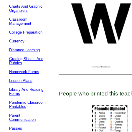
Charts And Graphic
Organizers
Classroom
Email address:
(op
Management
College Preparation
Suggestion:
Currency
Distance Learning
Grading Sheets And
Rubrics
Homework Forms
Lesson Plans
Submit Sug
Library And Reading
People who printed this teach
Forms
Pandemic Classroom
Printables
Parent
Communication
Passes