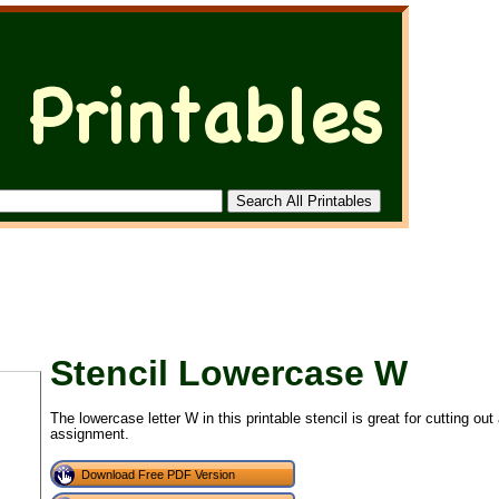
Stencil Lowercase W
The lowercase letter W in this printable stencil is great for cutting ou
assignment.
Download Free PDF Version