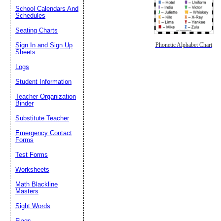
School Calendars And
Schedules
Seating Charts
Sign In and Sign Up
Phonetic Alphabet Chart
Sheets
Logs
Student Information
Teacher Organization
Binder
Substitute Teacher
Emergency Contact
Forms
Test Forms
Worksheets
Math Blackline
Masters
Sight Words
Flags