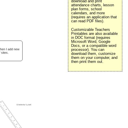
download and print
attendance charts, lesson
plan forms, school
calendars, and more
(requires an application that
can read PDF files).
Customizable Teachers
Printables are also available
in DOC format (requires
Microsoft Word, Google
Docs, or a compatible word
when I add new
processor). You can
 sites.
download them, customize
them on your computer, and
then print them out.