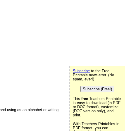
Subscribe
to the Free
Printable newsletter. (No
spam, ever!)
Subscribe (Free!)
This
free
Teachers Printable
is easy to download (in PDF
or DOC format), customize
t and using as an alphabet or writing
(DOC version only), and
print.
With Teachers Printables in
PDF format, you can