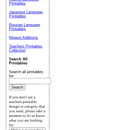
Printables
Japanese Language
Printables
Russian Language
Printables
Newest Additions
Teachers Printables
Collection
Search All
Printables
Search all printables
for:
If you don't see a
teachers printable
design or category that
you want, please take a
moment to let us know
what you are looking
for.