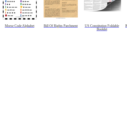
Morse Code Alphabet
Bill Of Rights Parchment
US Constitution Foldable
R
Booklet