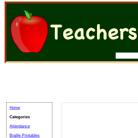
Home
Categories
Attendance
Braille Printables