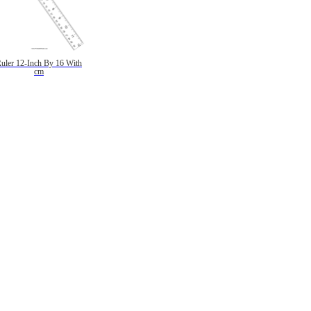
uler 12-Inch By 16 With
cm