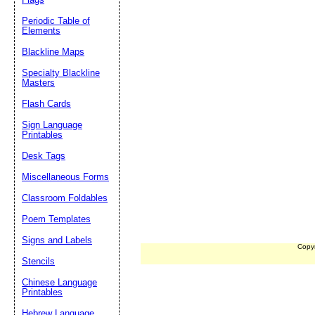
Periodic Table of
Elements
Blackline Maps
Specialty Blackline
Masters
Flash Cards
Sign Language
Printables
Desk Tags
Miscellaneous Forms
Classroom Foldables
Poem Templates
Signs and Labels
Copy
Stencils
Chinese Language
Printables
Hebrew Language