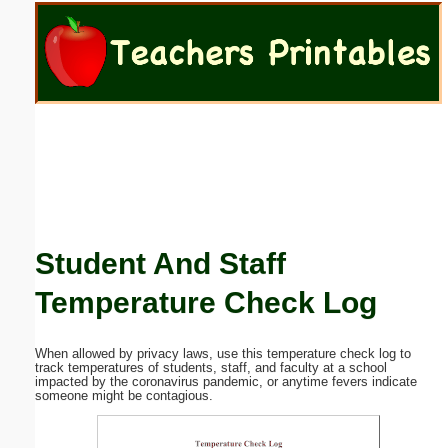
Email address:
(optional)
Suggestion:
Student And Staff
Submit Suggestion
Close
Temperature Check Log
When allowed by privacy laws, use this temperature check log to
track temperatures of students, staff, and faculty at a school
impacted by the coronavirus pandemic, or anytime fevers indicate
someone might be contagious.