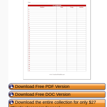
Download Free PDF Version
Download Free DOC Version
Download the entire collection for only $27