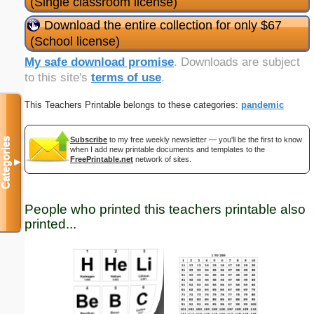
(Single classroom license)
Download the entire collection for only $67
(School license)
My safe download promise
. Downloads are subject
to this site's
terms of use
.
This Teachers Printable belongs to these categories:
pandemic
Subscribe
to my free weekly newsletter — you'll be the first to know
Categories
when I add new printable documents and templates to the
FreePrintable.net
network of sites.
▼
People who printed this teachers printable also
printed...