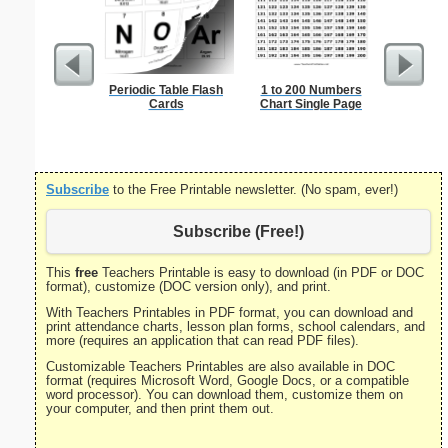
Periodic Table Flash
1 to 200 Numbers
Triple Di
Cards
Chart Single Page
S
Subscribe
to the Free Printable newsletter. (No spam, ever!)
Subscribe (Free!)
This
free
Teachers Printable is easy to download (in PDF or DOC
format), customize (DOC version only), and print.
With Teachers Printables in PDF format, you can download and
print attendance charts, lesson plan forms, school calendars, and
more (requires an application that can read PDF files).
Customizable Teachers Printables are also available in DOC
format (requires Microsoft Word, Google Docs, or a compatible
word processor). You can download them, customize them on
your computer, and then print them out.