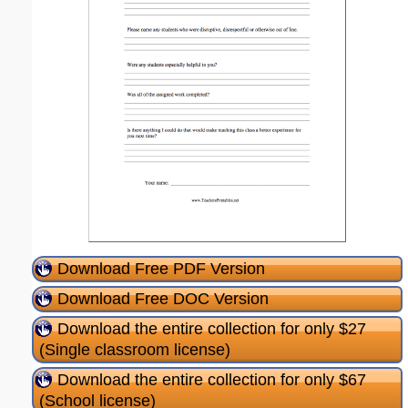
Download Free PDF Version
Download Free DOC Version
Download the entire collection for only $27
(Single classroom license)
Download the entire collection for only $67
(School license)