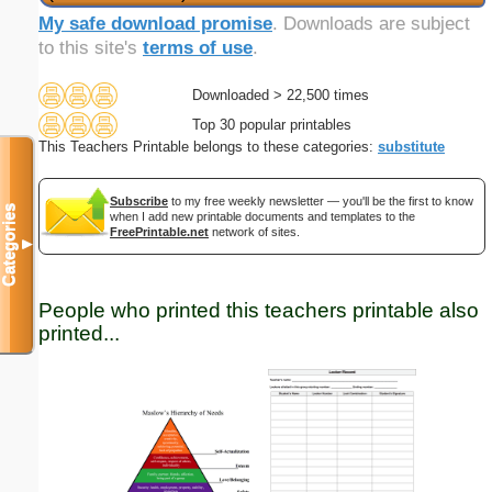
My safe download promise
. Downloads are subject
to this site's
terms of use
.
Downloaded > 22,500 times
Top 30 popular printables
This Teachers Printable belongs to these categories:
substitute
Subscribe
to my free weekly newsletter — you'll be the first to know
Categories
when I add new printable documents and templates to the
FreePrintable.net
network of sites.
▼
People who printed this teachers printable also
printed...