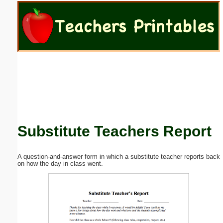
Email address:
(optional)
Suggestion:
Substitute Teachers Report
Submit Suggestion
Close
A question-and-answer form in which a substitute teacher reports back
on how the day in class went.