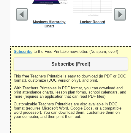
Maslows Hierarchy
Locker Record
US Con
Chart
Par
Subscribe
to the Free Printable newsletter. (No spam, ever!)
Subscribe (Free!)
This
free
Teachers Printable is easy to download (in PDF or DOC
format), customize (DOC version only), and print.
With Teachers Printables in PDF format, you can download and
print attendance charts, lesson plan forms, school calendars, and
more (requires an application that can read PDF files).
Customizable Teachers Printables are also available in DOC
format (requires Microsoft Word, Google Docs, or a compatible
word processor). You can download them, customize them on
your computer, and then print them out.