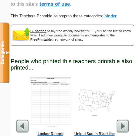
to this site's
terms of use
.
This Teachers Printable belongs to these categories:
binder
Subscribe
to my free weekly newsletter — you'll be the first to know
when I add new printable documents and templates to the
FreePrintable.net
network of sites.
Categories
▼
People who printed this teachers printable also
printed...
Locker Record
United States Blackline
Squa