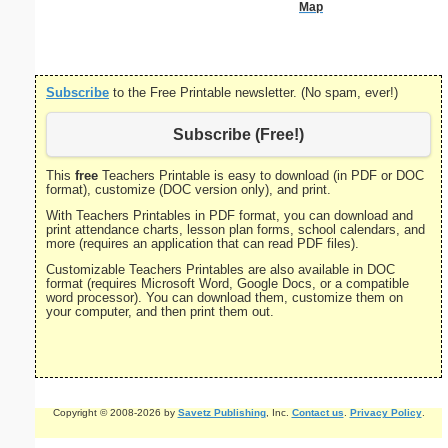
Map
Cent
Subscribe
to the Free Printable newsletter. (No spam, ever!)
Subscribe (Free!)
This
free
Teachers Printable is easy to download (in PDF or DOC
format), customize (DOC version only), and print.
With Teachers Printables in PDF format, you can download and
print attendance charts, lesson plan forms, school calendars, and
more (requires an application that can read PDF files).
Customizable Teachers Printables are also available in DOC
format (requires Microsoft Word, Google Docs, or a compatible
word processor). You can download them, customize them on
your computer, and then print them out.
Copyright © 2008-2026 by
Savetz Publishing
, Inc.
Contact us
.
Privacy Policy
.