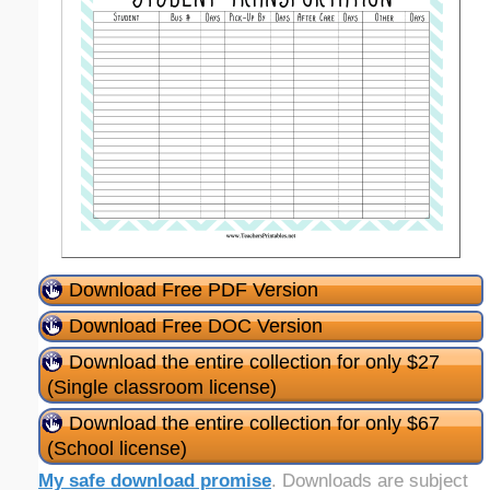
Download Free PDF Version
Download Free DOC Version
Download the entire collection for only $27
(Single classroom license)
Download the entire collection for only $67
(School license)
My safe download promise
. Downloads are subject