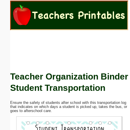
Email address:
(optional)
Suggestion:
Teacher Organization Binder
Submit Suggestion
Close
Student Transportation
Ensure the safety of students after school with this transportation log
that indicates on which days a student is picked up, takes the bus, or
goes to afterschool care.