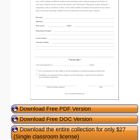
Download Free PDF Version
Download Free DOC Version
Download the entire collection for only $27
(Single classroom license)