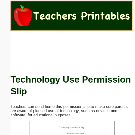
Email address:
(optional)
Suggestion:
Technology Use Permission
Submit Suggestion
Close
Slip
Teachers can send home this permission slip to make sure parents
are aware of planned use of technology, such as devices and
software, for educational purposes.