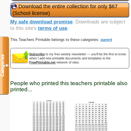
Download the entire collection for only $67
(School license)
My safe download promise
. Downloads are subject
to this site's
terms of use
.
This Teachers Printable belongs to these categories:
parent
Subscribe
to my free weekly newsletter — you'll be the first to know
Categories
when I add new printable documents and templates to the
FreePrintable.net
network of sites.
▼
People who printed this teachers printable also
printed...