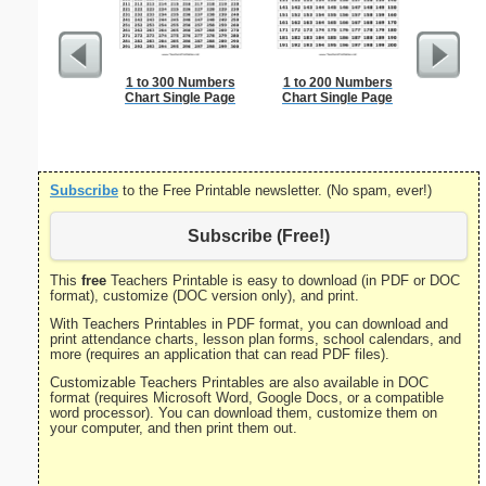
1 to 300 Numbers
1 to 200 Numbers
Blank 
Chart Single Page
Chart Single Page
Subscribe
to the Free Printable newsletter. (No spam, ever!)
Subscribe (Free!)
This
free
Teachers Printable is easy to download (in PDF or DOC
format), customize (DOC version only), and print.
With Teachers Printables in PDF format, you can download and
print attendance charts, lesson plan forms, school calendars, and
more (requires an application that can read PDF files).
Customizable Teachers Printables are also available in DOC
format (requires Microsoft Word, Google Docs, or a compatible
word processor). You can download them, customize them on
your computer, and then print them out.