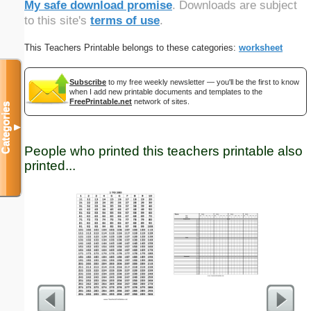
My safe download promise
. Downloads are subject
to this site's
terms of use
.
This Teachers Printable belongs to these categories:
worksheet
Subscribe
to my free weekly newsletter — you'll be the first to know
when I add new printable documents and templates to the
FreePrintable.net
network of sites.
Categories
▼
People who printed this teachers printable also
printed...