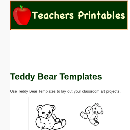
Email address:
(optional)
Suggestion:
Teddy Bear Templates
Submit Suggestion
Close
Use Teddy Bear Templates to lay out your classroom art projects.