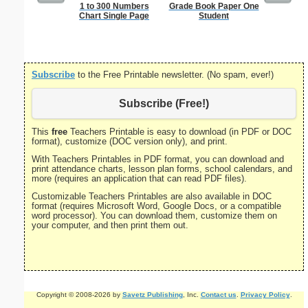
1 to 300 Numbers
Grade Book Paper One
Single Di
Chart Single Page
Student
Probl
Subscribe
to the Free Printable newsletter. (No spam, ever!)
Subscribe (Free!)
This
free
Teachers Printable is easy to download (in PDF or DOC
format), customize (DOC version only), and print.
With Teachers Printables in PDF format, you can download and
print attendance charts, lesson plan forms, school calendars, and
more (requires an application that can read PDF files).
Customizable Teachers Printables are also available in DOC
format (requires Microsoft Word, Google Docs, or a compatible
word processor). You can download them, customize them on
your computer, and then print them out.
Copyright © 2008-2026 by
Savetz Publishing
, Inc.
Contact us
.
Privacy Policy
.