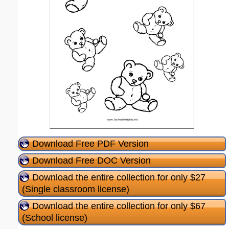
Download Free PDF Version
Download Free DOC Version
Download the entire collection for only $27
(Single classroom license)
Download the entire collection for only $67
(School license)