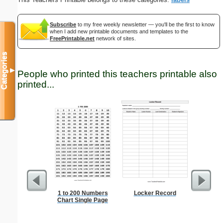
Subscribe
to my free weekly newsletter — you'll be the first to know
when I add new printable documents and templates to the
FreePrintable.net
network of sites.
Categories
▼
People who printed this teachers printable also
printed...
1 to 200 Numbers
Locker Record
Decla
Chart Single Page
Independ
P