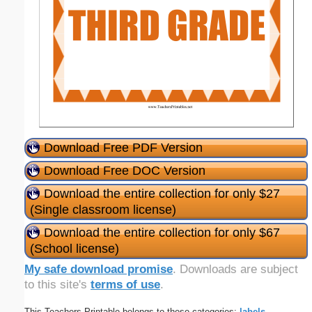
Download Free PDF Version
Download Free DOC Version
Download the entire collection for only $27
(Single classroom license)
Download the entire collection for only $67
(School license)
My safe download promise
. Downloads are subject
to this site's
terms of use
.
This Teachers Printable belongs to these categories:
labels