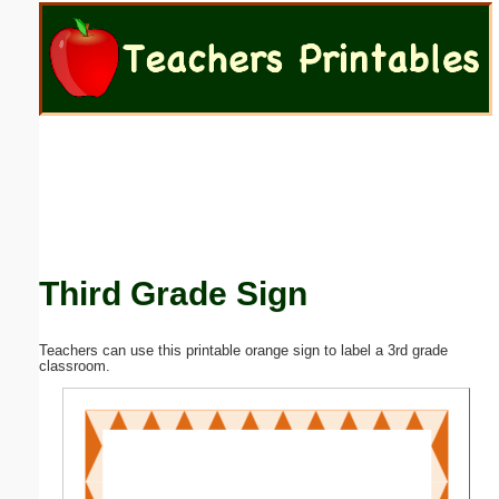
Email address:
(optional)
Suggestion:
Third Grade Sign
Submit Suggestion
Close
Teachers can use this printable orange sign to label a 3rd grade
classroom.