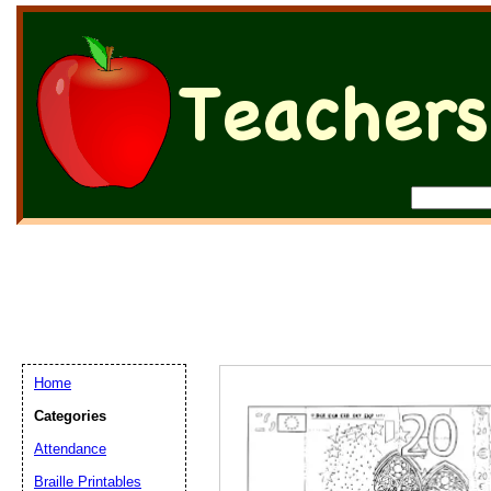
Home
Categories
Attendance
Braille Printables