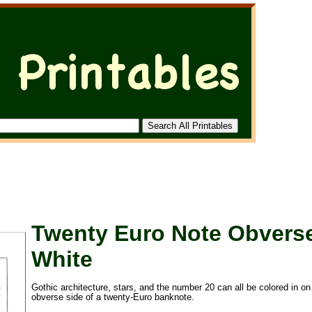
Twenty Euro Note Obvers
White
Gothic architecture, stars, and the number 20 can all be colored in on
obverse side of a twenty-Euro banknote.