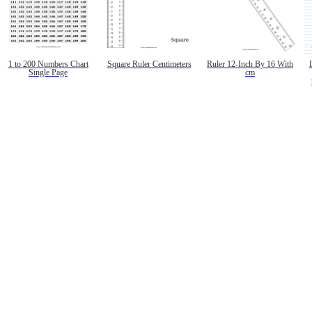
1 to 200 Numbers Chart
Square Ruler Centimeters
Ruler 12-Inch By 16 With
Single Page
cm