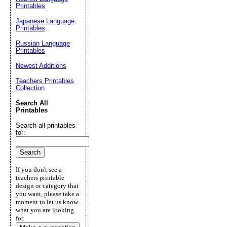
Printables
Japanese Language
Printables
Russian Language
Printables
Newest Additions
Teachers Printables
Collection
Search All
Printables
Search all printables
for:
If you don't see a
teachers printable
design or category that
you want, please take a
moment to let us know
what you are looking
for.