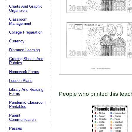
Charts And Graphic
Organizers
Classroom
Email address:
(op
Management
College Preparation
Suggestion:
Currency
Distance Learning
Grading Sheets And
Rubrics
Homework Forms
Lesson Plans
Submit Sug
Library And Reading
People who printed this teach
Forms
Pandemic Classroom
Printables
Parent
Communication
Passes