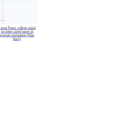
Lined Paper college-ruled
on letter-sized paper in
portrait orientation (blue
lines)