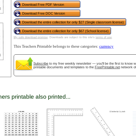
Download Free PDF Version
Download Free DOC Version
tional)
Download the entire collection for only $27 (Single classroom license)
Download the entire collection for only $67 (School license)
My safe download promise
. Downloads are subject to this site's
terms of use
.
This Teachers Printable belongs to these categories:
currency
Subscribe
to my free weekly newsletter — you'll be the first to know 
printable documents and templates to the
FreePrintable.net
network of
gestion
Close
ers printable also printed...