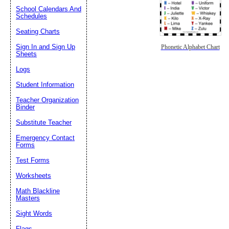
School Calendars And
Schedules
Seating Charts
Sign In and Sign Up
Phonetic Alphabet Chart
Sheets
Logs
Student Information
Teacher Organization
Binder
Substitute Teacher
Emergency Contact
Forms
Test Forms
Worksheets
Math Blackline
Masters
Sight Words
Flags