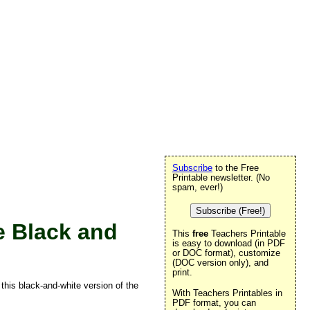
Subscribe
to the Free
Printable newsletter. (No
spam, ever!)
Subscribe (Free!)
e Black and
This
free
Teachers Printable
is easy to download (in PDF
or DOC format), customize
(DOC version only), and
print.
 this black-and-white version of the
With Teachers Printables in
PDF format, you can