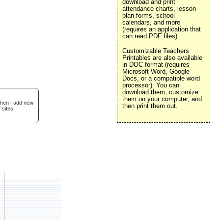
download and print
attendance charts, lesson
plan forms, school
calendars, and more
(requires an application that
can read PDF files).
Customizable Teachers
Printables are also available
in DOC format (requires
Microsoft Word, Google
Docs, or a compatible word
processor). You can
download them, customize
them on your computer, and
when I add new
then print them out.
 sites.