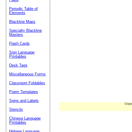
Periodic Table of
Elements
Blackline Maps
Specialty Blackline
Masters
Flash Cards
Sign Language
Printables
Desk Tags
Miscellaneous Forms
Classroom Foldables
Poem Templates
Signs and Labels
Copy
Stencils
Chinese Language
Printables
Hebrew Language