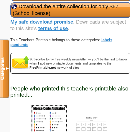
Download the entire collection for only $67
(School license)
My safe download promise
. Downloads are subject
to this site's
terms of use
.
This Teachers Printable belongs to these categories:
labels
pandemic
Categories
Subscribe
to my free weekly newsletter — you'll be the first to know
when I add new printable documents and templates to the
FreePrintable.net
network of sites.
▼
People who printed this teachers printable also
printed...