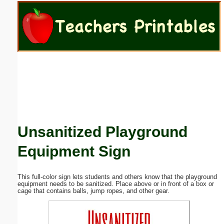
Email address:
(optional)
Suggestion:
Unsanitized Playground
Submit Suggestion
Close
Equipment Sign
This full-color sign lets students and others know that the playground
equipment needs to be sanitized. Place above or in front of a box or
cage that contains balls, jump ropes, and other gear.