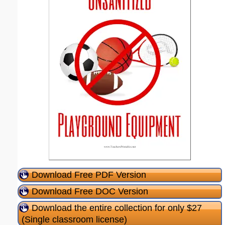
Download Free PDF Version
Download Free DOC Version
Download the entire collection for only $27
(Single classroom license)