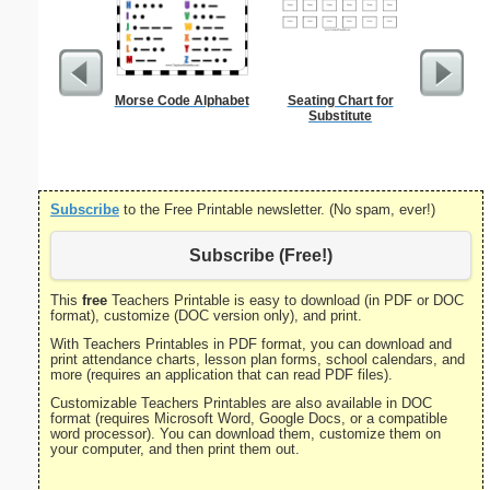
Morse Code Alphabet
Seating Chart for
Amend
Substitute
Constitu
P
Subscribe
to the Free Printable newsletter. (No spam, ever!)
Subscribe (Free!)
This
free
Teachers Printable is easy to download (in PDF or DOC
format), customize (DOC version only), and print.
With Teachers Printables in PDF format, you can download and
print attendance charts, lesson plan forms, school calendars, and
more (requires an application that can read PDF files).
Customizable Teachers Printables are also available in DOC
format (requires Microsoft Word, Google Docs, or a compatible
word processor). You can download them, customize them on
your computer, and then print them out.