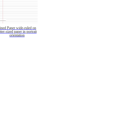
ined Paper wide-ruled on
etter-sized paper in portrait
orientation