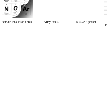
Periodic Table Flash Cards
Army Ranks
Russian Alphabet
L
l