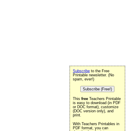
Subscribe
to the Free
Printable newsletter. (No
spam, ever!)
Subscribe (Free!)
This
free
Teachers Printable
is easy to download (in PDF
or DOC format), customize
.
(DOC version only), and
print.
With Teachers Printables in
PDF format, you can