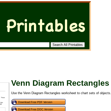
Venn Diagram Rectangles
Use the Venn Diagram Rectangles worksheet to chart sets of objects
Download Free PDF Version
Download Free DOC Version