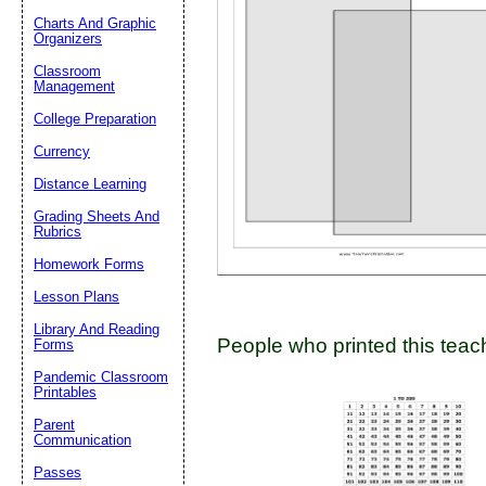
Charts And Graphic
Organizers
Classroom
Email address:
(op
Management
College Preparation
Suggestion:
Currency
Distance Learning
Grading Sheets And
Rubrics
Homework Forms
Lesson Plans
Submit Sug
Library And Reading
People who printed this teach
Forms
Pandemic Classroom
Printables
Parent
Communication
Passes