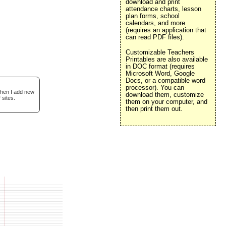
download and print
attendance charts, lesson
plan forms, school
calendars, and more
(requires an application that
can read PDF files).
Customizable Teachers
Printables are also available
in DOC format (requires
Microsoft Word, Google
Docs, or a compatible word
processor). You can
when I add new
download them, customize
 sites.
them on your computer, and
then print them out.