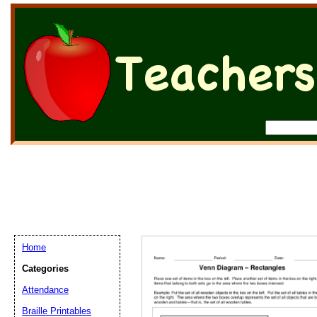
Home
Categories
Attendance
Braille Printables