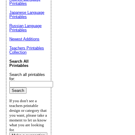
Printables
Japanese Language
Printables
Russian Language
Printables
Newest Additions
Teachers Printables
Collection
Search All
Printables
Search all printables
for:
If you don't see a
teachers printable
design or category that
you want, please take a
moment to let us know
what you are looking
for.