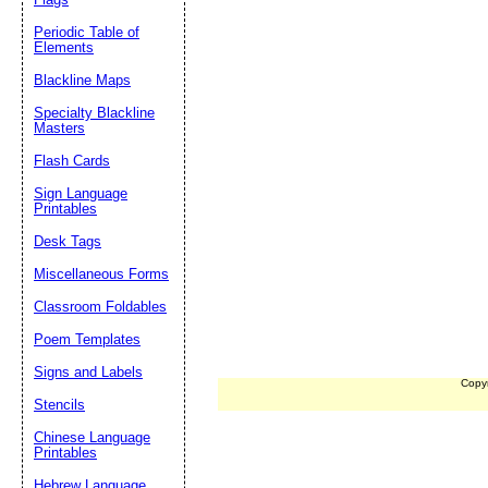
Periodic Table of
Elements
Blackline Maps
Specialty Blackline
Masters
Flash Cards
Sign Language
Printables
Desk Tags
Miscellaneous Forms
Classroom Foldables
Poem Templates
Signs and Labels
Copy
Stencils
Chinese Language
Printables
Hebrew Language