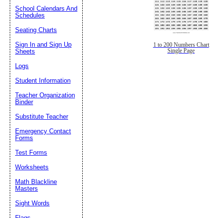
School Calendars And
Schedules
Seating Charts
Sign In and Sign Up
1 to 200 Numbers Chart
Single Page
Sheets
Logs
Student Information
Teacher Organization
Binder
Substitute Teacher
Emergency Contact
Forms
Test Forms
Worksheets
Math Blackline
Masters
Sight Words
Flags