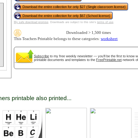
Download the entire collection for only $27 (Single classroom license)
Download the entire collection for only $67 (School license)
tional)
My safe download promise
. Downloads are subject to this site's
terms of use
.
Downloaded > 1,500 times
This Teachers Printable belongs to these categories:
worksheet
Subscribe
to my free weekly newsletter — you'll be the first to know 
printable documents and templates to the
FreePrintable.net
network of
gestion
Close
ers printable also printed...