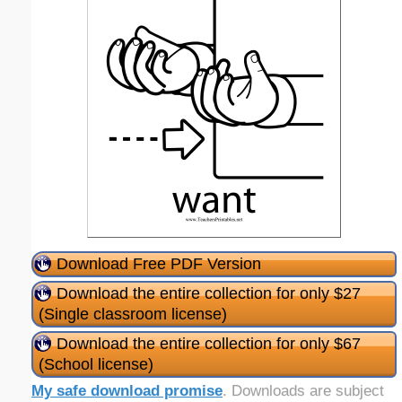
Download Free PDF Version
Download the entire collection for only $27
(Single classroom license)
Download the entire collection for only $67
(School license)
My safe download promise
. Downloads are subject