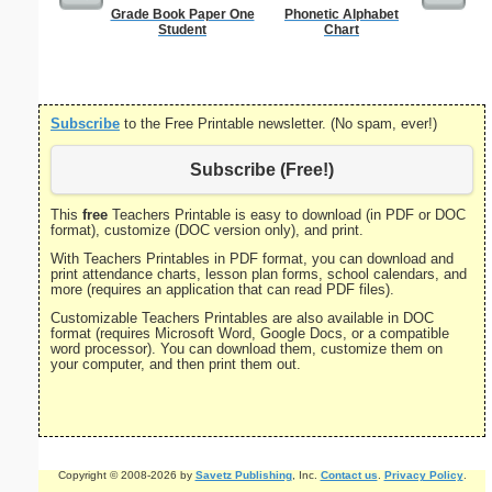
Grade Book Paper One
Phonetic Alphabet
U.S. Ma
Student
Chart
Subscribe
to the Free Printable newsletter. (No spam, ever!)
Subscribe (Free!)
This
free
Teachers Printable is easy to download (in PDF or DOC
format), customize (DOC version only), and print.
With Teachers Printables in PDF format, you can download and
print attendance charts, lesson plan forms, school calendars, and
more (requires an application that can read PDF files).
Customizable Teachers Printables are also available in DOC
format (requires Microsoft Word, Google Docs, or a compatible
word processor). You can download them, customize them on
your computer, and then print them out.
Copyright © 2008-2026 by
Savetz Publishing
, Inc.
Contact us
.
Privacy Policy
.