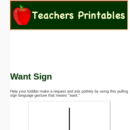
Email address:
(optional)
Suggestion:
Want Sign
Submit Suggestion
Close
Help your toddler make a request and ask politely by using this pulling
sign language gesture that means "want."