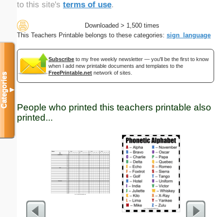
to this site's
terms of use
.
Downloaded > 1,500 times
This Teachers Printable belongs to these categories:
sign_language
Subscribe
to my free weekly newsletter — you'll be the first to know
when I add new printable documents and templates to the
FreePrintable.net
network of sites.
Categories
▼
People who printed this teachers printable also
printed...