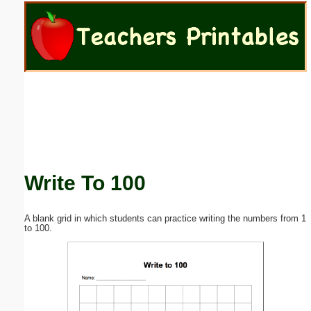
Email address:
(optional)
Suggestion:
Write To 100
Submit Suggestion
Close
A blank grid in which students can practice writing the numbers from 1
to 100.