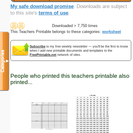
My safe download promise
. Downloads are subject
to this site's
terms of use
.
Downloaded > 7,750 times
This Teachers Printable belongs to these categories:
worksheet
Subscribe
to my free weekly newsletter — you'll be the first to know
when I add new printable documents and templates to the
Categories
FreePrintable.net
network of sites.
▼
People who printed this teachers printable also
printed...