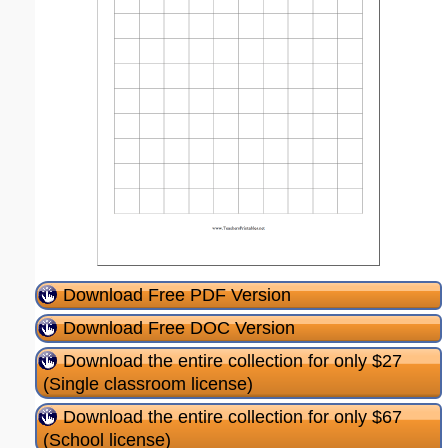
Download Free PDF Version
Download Free DOC Version
Download the entire collection for only $27
(Single classroom license)
Download the entire collection for only $67
(School license)