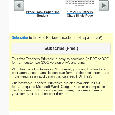
Grade Book Paper One
1 to 200 Numbers
United S
Student
Chart Single Page
Subscribe
to the Free Printable newsletter. (No spam, ever!)
Subscribe (Free!)
This
free
Teachers Printable is easy to download (in PDF or DOC
format), customize (DOC version only), and print.
With Teachers Printables in PDF format, you can download and
print attendance charts, lesson plan forms, school calendars, and
more (requires an application that can read PDF files).
Customizable Teachers Printables are also available in DOC
format (requires Microsoft Word, Google Docs, or a compatible
word processor). You can download them, customize them on
your computer, and then print them out.